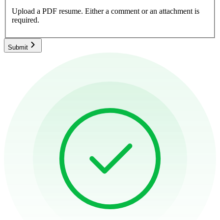
Upload a PDF resume.
Either a comment or an attachment is
required.
Submit