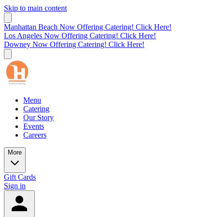
Skip to main content
Manhattan Beach Now Offering Catering! Click Here!
Los Angeles Now Offering Catering! Click Here!
Downey Now Offering Catering! Click Here!
Menu
Catering
Our Story
Events
Careers
More
Gift Cards
Sign in