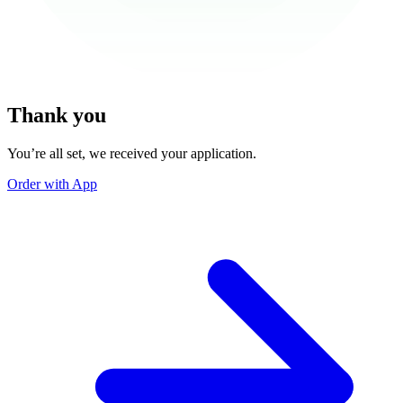
Thank you
You’re all set, we received your application.
Order with App