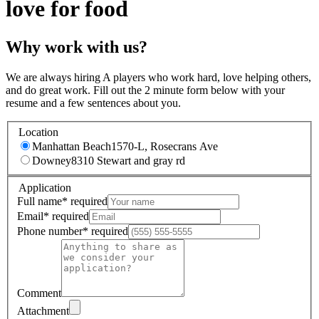
love for food
Why work with us?
We are always hiring A players who work hard, love helping others,
and do great work. Fill out the 2 minute form below with your
resume and a few sentences about you.
Location
Manhattan Beach
1570-L, Rosecrans Ave
Downey
8310 Stewart and gray rd
Application
Full name
*
required
Email
*
required
Phone number
*
required
Comment
Attachment