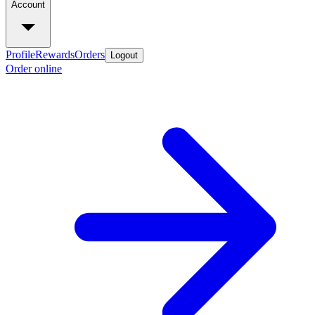
Account
Profile
Rewards
Orders
Logout
Order online