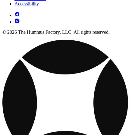
Accessibility
© 2026 The Hummus Factory, LLC. All rights reserved.