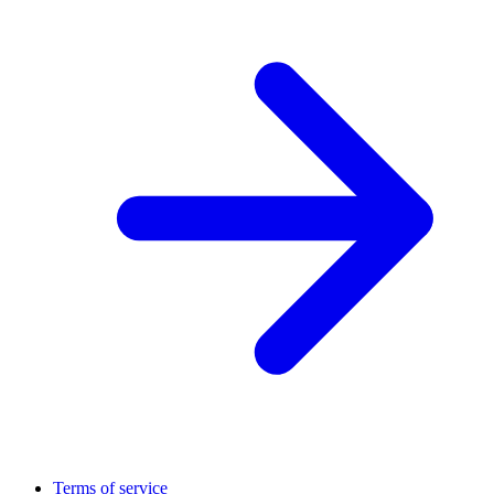
Terms of service