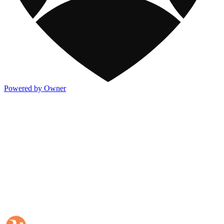
Powered by Owner