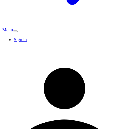
Menu
Sign in