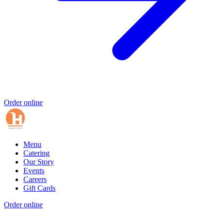
Order online
Menu
Catering
Our Story
Events
Careers
Gift Cards
Order online