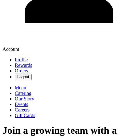
Account
Profile
Rewards
Orders
Logout
Menu
Catering
Our Story
Events
Careers
Gift Cards
Join a growing team with a