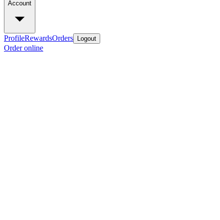
Account
Profile
Rewards
Orders
Logout
Order online