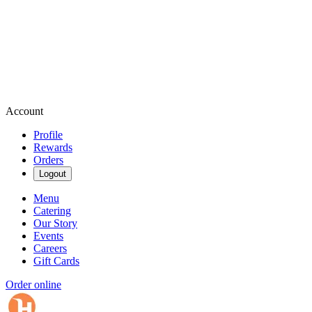
Account
Profile
Rewards
Orders
Logout
Menu
Catering
Our Story
Events
Careers
Gift Cards
Order online