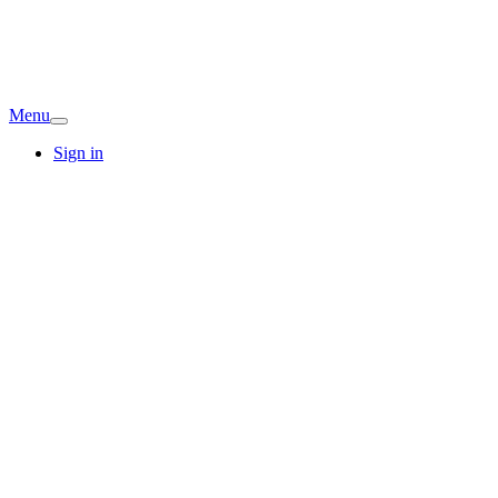
Menu
Sign in