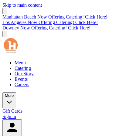
Skip to main content
Manhattan Beach Now Offering Catering! Click Here!
Los Angeles Now Offering Catering! Click Here!
Downey Now Offering Catering! Click Here!
Menu
Catering
Our Story
Events
Careers
More
Gift Cards
Sign in