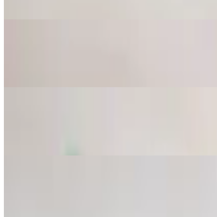
Mashed grilled eggplant mixed with tahini sauce, lemon juice and garli
Tzatziki
$8.25
Chopped cucumber, garlic and dried mint mixed in yogurt.
Grape Leaves
$8.75
6 pieces. Stuffed with rice, onion, tomato and parsley.
Falafel
$8.75
4 pieces. Mashed garbanzo and fava beans mixed with spices. Served 