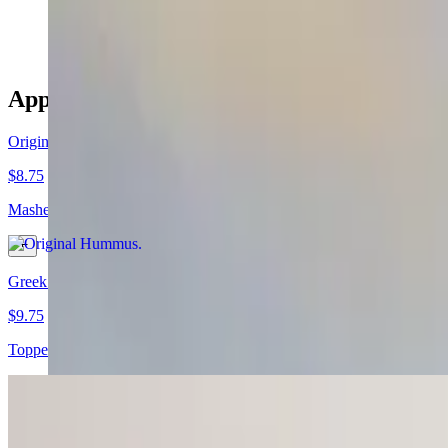
$12.50
Appetizers
Original Hummus
$8.75
Mashed garbanzo beans mixed with tahini sauce, garlic and lemon juic
Greek Hummus
$9.75
Topped with feta cheese and olives.
Middle Eastern Hummus