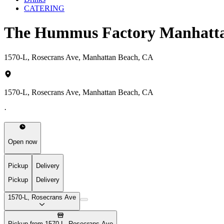
CATERING
The Hummus Factory Manhatt
1570-L, Rosecrans Ave, Manhattan Beach, CA
1570-L, Rosecrans Ave, Manhattan Beach, CA
·
Open now
Pickup
Delivery
Pickup
Delivery
1570-L, Rosecrans Ave
Pickup from 1570-L, Rosecrans Ave