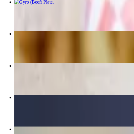
Gyro (Beef) Plate
$18.75+
Chicken Kabob Wrap
$15.75
Appetizer Combo
$15.50
Chicken Bowl
$17.00+
Greek Salad