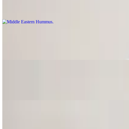
$10.75
Topped with ground beef, sumac and cumin.
Latin Hummus
$9.75
Topped with pepperoncini, jalapeno, tomato and cilantro.
California Hummus
$9.75
Topped with lettuce, tomato, cucumber and onions.
Baba Ghanoush
$9.50