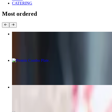
CATERING
Most ordered
Chicken Kabob Plate
$18.75+
Protein Combo Plate
$22.50+
Beef Gyro Wrap
$15.75