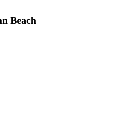
an Beach