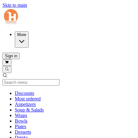
Skip to main
More
Sign in
Current Category
Discounts
Most ordered
Appetizers
Soup & Salads
Wraps
Bowls
Plates
Desserts
Drinks