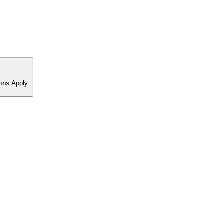
ons Apply.