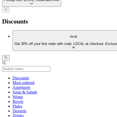
Discounts
local
Get 30% off your first order with code: LOCAL at checkout. Exclusi
Current Category
Discounts
Most ordered
Appetizers
Soup & Salads
Wraps
Bowls
Plates
Desserts
Drinks