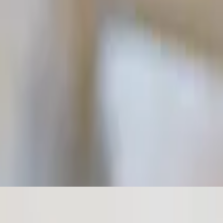
e. Topped with olive oil.