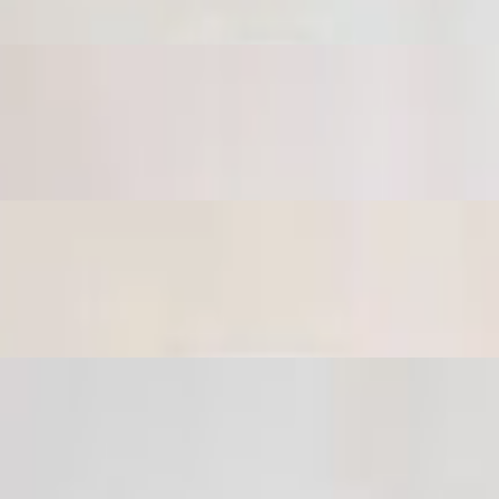
c then topped with extra virgin olive oil.
with tahini sauce.