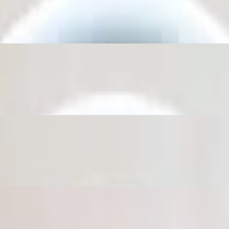
c then topped with extra virgin olive oil.