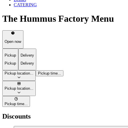
CATERING
The Hummus Factory Menu
Open now
Pickup
Delivery
Pickup
Delivery
Pickup location...
Pickup time...
Pickup location...
Pickup time...
Discounts