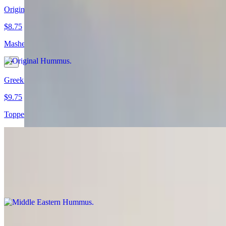
Original Hummus
$8.75
Mashed garbanzo beans mixed with tahini sauce, garlic and lemon juic
Greek Hummus
$9.75
Topped with feta cheese and olives.
Middle Eastern Hummus
$10.75
Topped with ground beef, sumac and cumin.
Latin Hummus