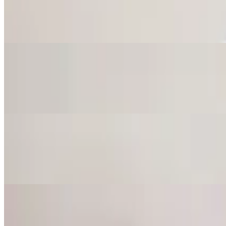
$9.75
Topped with pepperoncini, jalapeno, tomato and cilantro.
California Hummus
$9.75
Topped with lettuce, tomato, cucumber and onions.
Baba Ghanoush
$9.50
Mashed grilled eggplant mixed with tahini sauce, lemon juice and garli
Tzatziki
$8.25