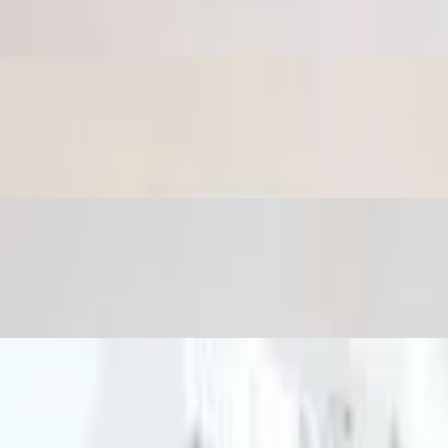
with tahini sauce.