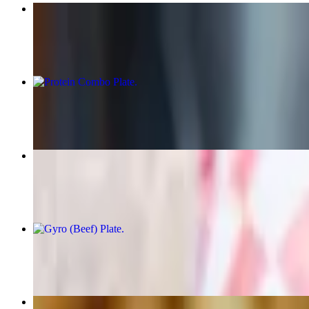
Chicken Kabob Plate
$18.75+
Protein Combo Plate
$22.50+
Beef Gyro Wrap
$15.75
Gyro (Beef) Plate
$18.75+
Chicken Kabob Wrap