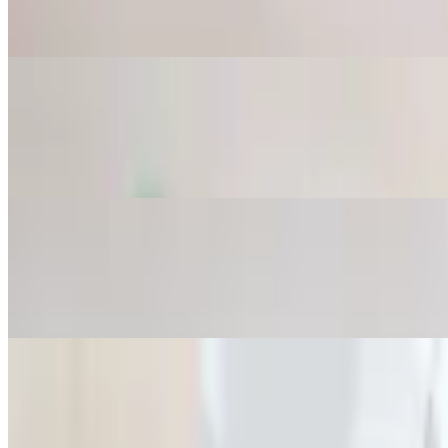
Chopped cucumber, garlic and dried mint mixed in yogurt.
Grape Leaves
$8.75
6 pieces. Stuffed with rice, onion, tomato and parsley.
Falafel
$8.75
4 pieces. Mashed garbanzo and fava beans mixed with spices. Served 
Tabbouleh Salad
$8.75