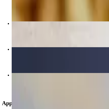
$15.75
Appetizer Combo
$15.50
Chicken Bowl
$17.00+
Greek Salad
$12.50
Appetizers