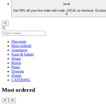
local
Get 30% off your first order with code: LOCAL at checkout. Exclusi
Current Category
Discounts
Most ordered
Appetizers
Soup & Salads
Wraps
Bowls
Plates
Desserts
Drinks
CATERING
Most ordered