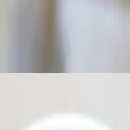
e. Topped with olive oil.