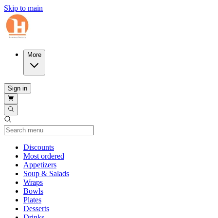
Skip to main
More
Sign in
Current Category
Discounts
Most ordered
Appetizers
Soup & Salads
Wraps
Bowls
Plates
Desserts
Drinks