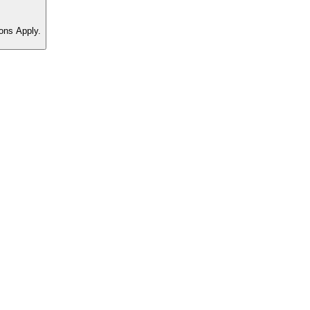
ons Apply.