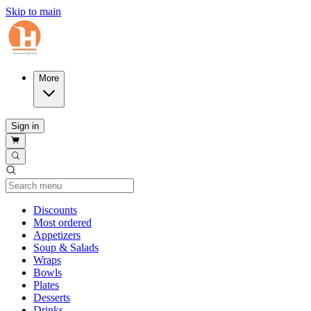
Skip to main
More
Sign in
Current Category
Discounts
Most ordered
Appetizers
Soup & Salads
Wraps
Bowls
Plates
Desserts
Drinks