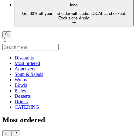
local
Get 30% off your first order with code: LOCAL at checkout.
Exclusions Apply.
Current Category
Discounts
Most ordered
Appetizers
Soup & Salads
Wraps
Bowls
Plates
Desserts
Drinks
CATERING
Most ordered