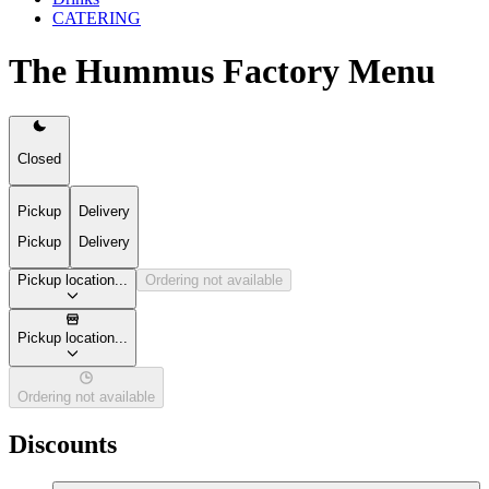
CATERING
The Hummus Factory Menu
Closed
Pickup
Delivery
Pickup
Delivery
Pickup location...
Ordering not available
Pickup location...
Ordering not available
Discounts