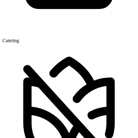
Catering