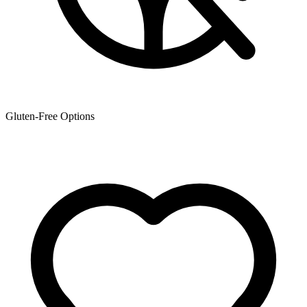
Gluten-Free Options