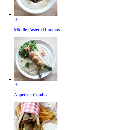
Middle Eastern Hummus
Appetizer Combo