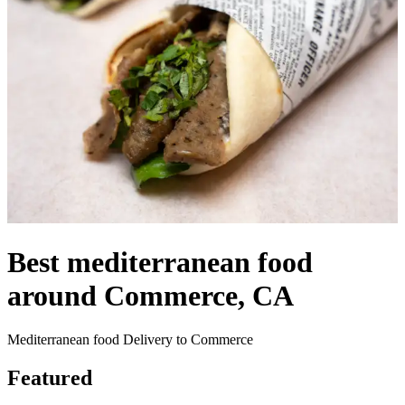
Best mediterranean food
around Commerce, CA
Mediterranean food Delivery to Commerce
Featured