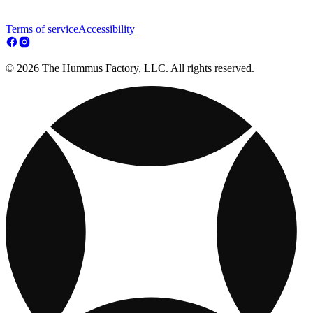
Terms of service
Accessibility
© 2026 The Hummus Factory, LLC. All rights reserved.