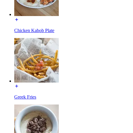
Chicken Kabob Plate
Greek Fries