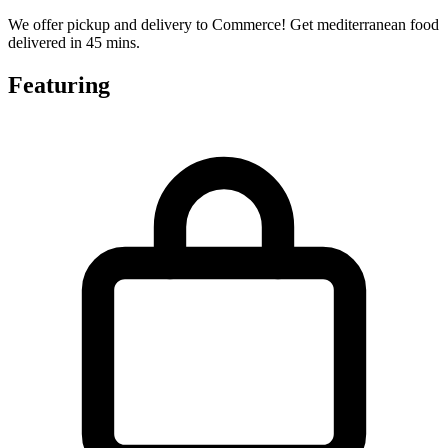
We offer pickup and delivery to Commerce! Get mediterranean food
delivered in 45 mins.
Featuring