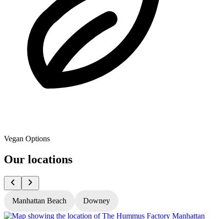
Vegan Options
Our locations
Manhattan Beach
Downey