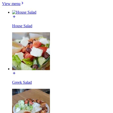
View menu
House Salad
Greek Salad