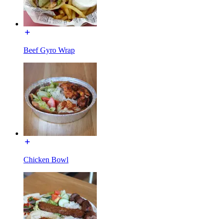
Beef Gyro Wrap
Chicken Bowl