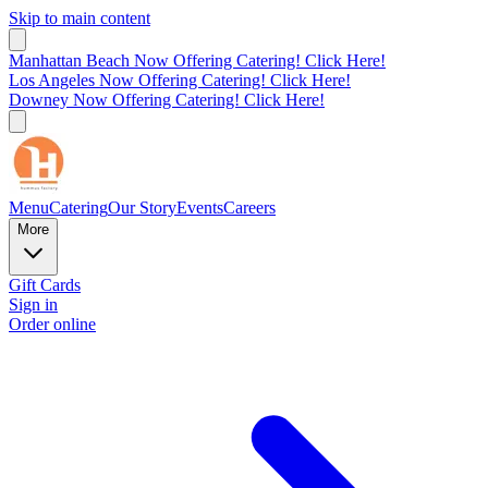
Skip to main content
Manhattan Beach Now Offering Catering! Click Here!
Los Angeles Now Offering Catering! Click Here!
Downey Now Offering Catering! Click Here!
Menu
Catering
Our Story
Events
Careers
More
Gift Cards
Sign in
Order online