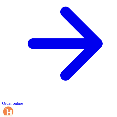
Order online