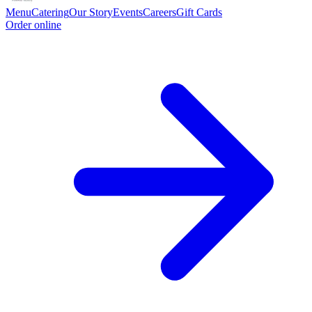
Menu
Catering
Our Story
Events
Careers
Gift Cards
Order online