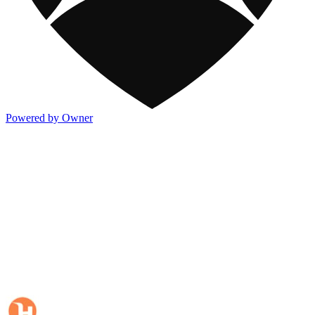
Powered by Owner