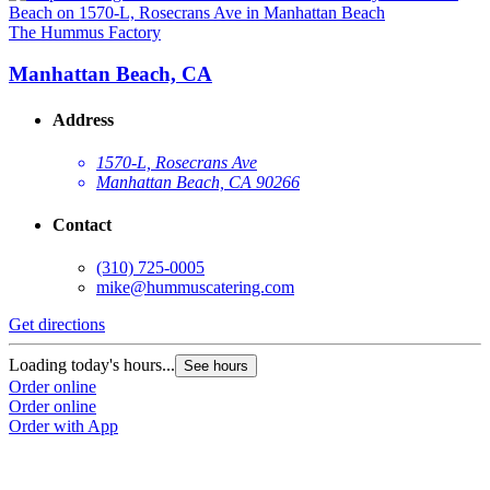
The Hummus Factory
T
Manhattan Beach, CA
Address
1570-L, Rosecrans Ave
Manhattan Beach, CA 90266
Contact
(310) 725-0005
mike@hummuscatering.com
Get directions
G
Loading today's hours...
L
See hours
Order online
O
Order online
O
Order with App