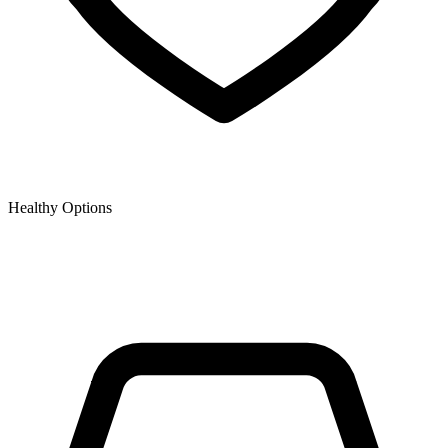
Healthy Options