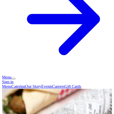
Menu
Sign in
Menu
Catering
Our Story
Events
Careers
Gift Cards