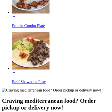
Protein Combo Plate
Beef Shawarma Plate
Craving mediterranean food? Order
pickup or delivery now!