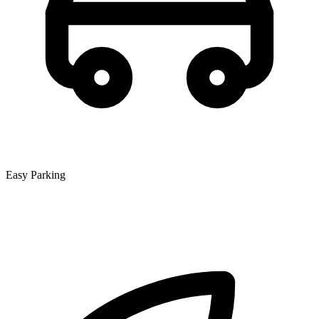
Easy Parking