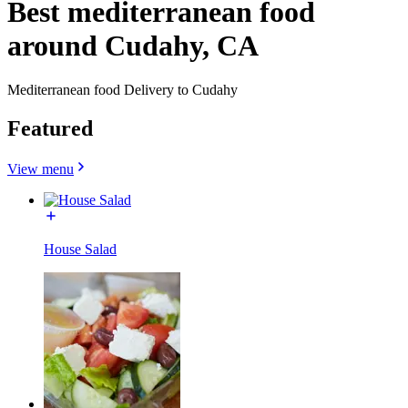
Best mediterranean food
around Cudahy, CA
Mediterranean food Delivery to Cudahy
Featured
View menu
House Salad