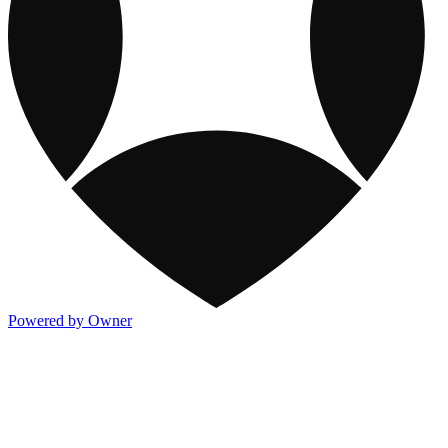
Powered by Owner