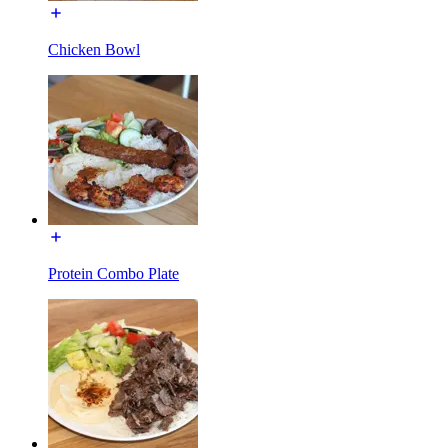
Chicken Bowl
Protein Combo Plate