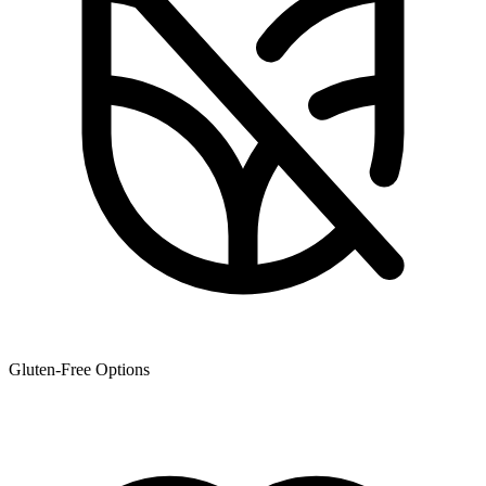
Gluten-Free Options