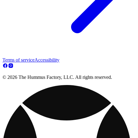
Terms of service
Accessibility
© 2026 The Hummus Factory, LLC. All rights reserved.