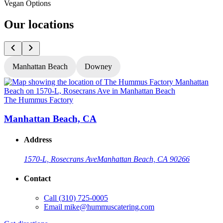
Vegan Options
Our locations
Manhattan Beach
Downey
The Hummus Factory
T
Manhattan Beach, CA
Address
1570-L, Rosecrans Ave
Manhattan Beach, CA 90266
Contact
Call
(310) 725-0005
Email
mike@hummuscatering.com