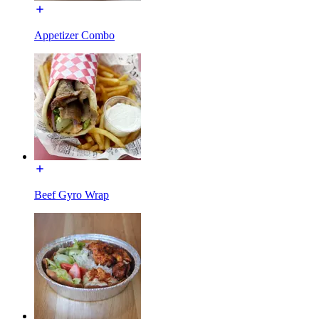
Appetizer Combo
Beef Gyro Wrap