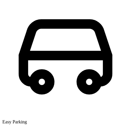
Easy Parking