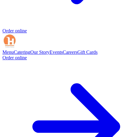
Order online
Menu
Catering
Our Story
Events
Careers
Gift Cards
Order online