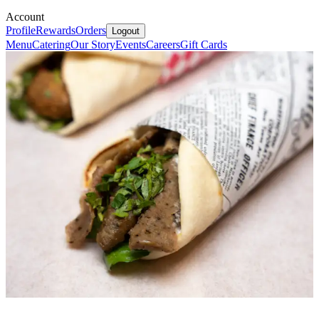
Account
Profile
Rewards
Orders
Logout
Menu
Catering
Our Story
Events
Careers
Gift Cards