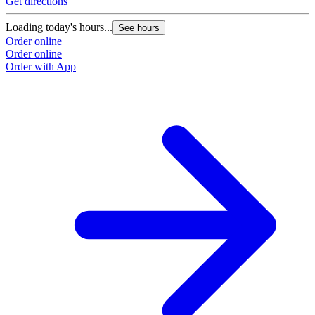
Get directions
G
Loading today's hours...
L
See hours
Order online
O
Order online
O
Order with App