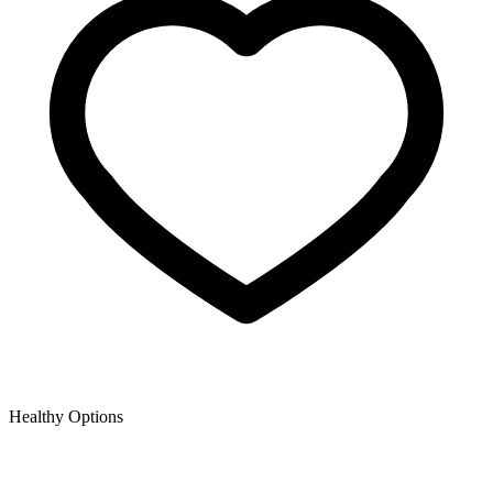
Healthy Options