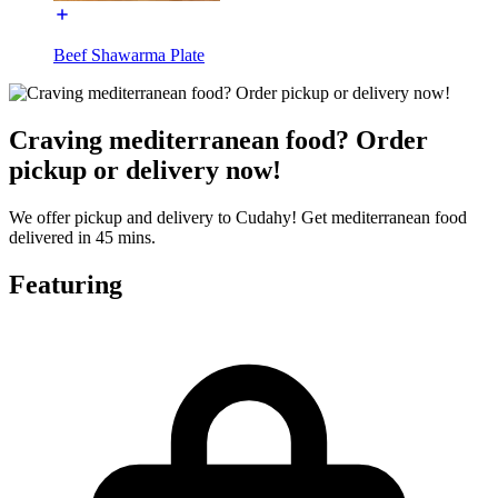
Beef Shawarma Plate
Craving mediterranean food? Order
pickup or delivery now!
We offer pickup and delivery to Cudahy! Get mediterranean food
delivered in 45 mins.
Featuring