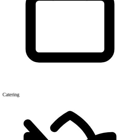
Catering