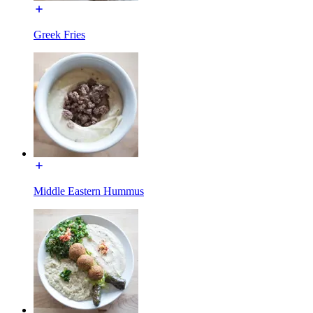
Greek Fries
Middle Eastern Hummus