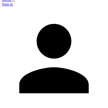
Sign in