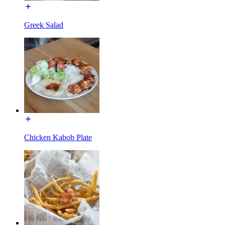
Greek Salad
Chicken Kabob Plate