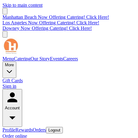
Skip to main content
Manhattan Beach Now Offering Catering! Click Here!
Los Angeles Now Offering Catering! Click Here!
Downey Now Offering Catering! Click Here!
Menu
Catering
Our Story
Events
Careers
More
Gift Cards
Sign in
Account
Profile
Rewards
Orders
Logout
Order online