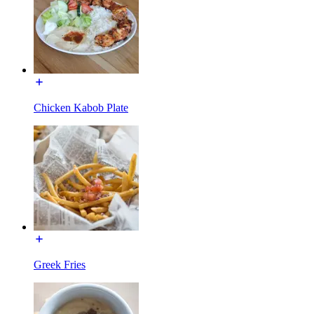
Chicken Kabob Plate
Greek Fries