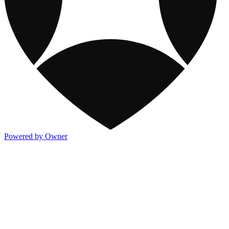
Powered by Owner