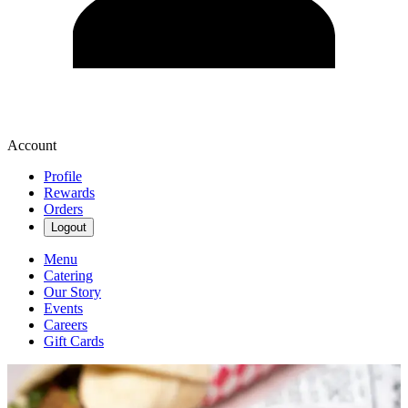
Account
Profile
Rewards
Orders
Logout
Menu
Catering
Our Story
Events
Careers
Gift Cards