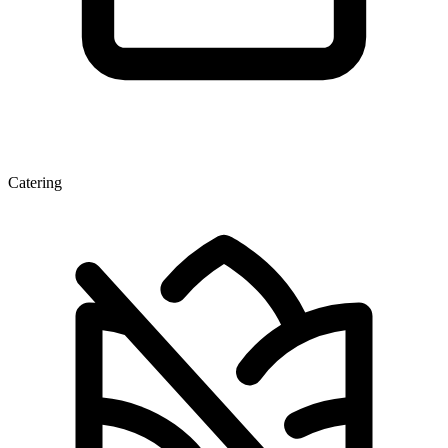
Catering