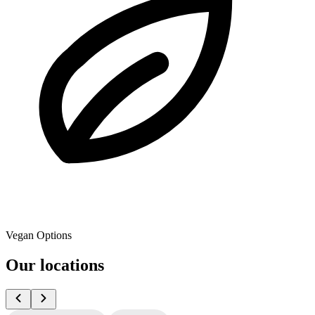
Vegan Options
Our locations