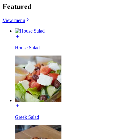
Featured
View menu
House Salad
Greek Salad