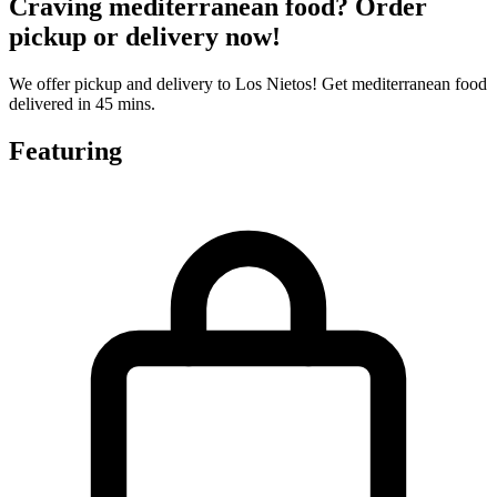
Craving mediterranean food? Order
pickup or delivery now!
We offer pickup and delivery to Los Nietos! Get mediterranean food
delivered in 45 mins.
Featuring