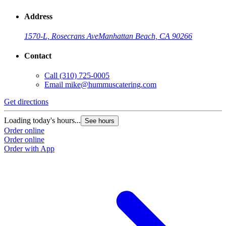
Address
1570-L, Rosecrans Ave
Manhattan Beach, CA 90266
Contact
Call
(310) 725-0005
Email
mike@hummuscatering.com
Get directions
Loading today's hours...
See hours
Order online
Order online
Order with App