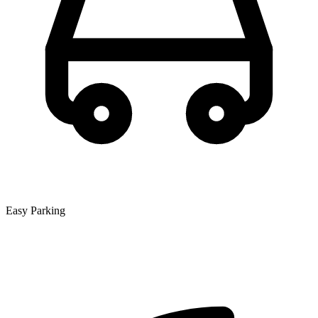
Easy Parking