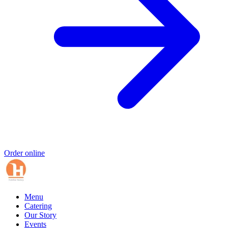
Order online
Menu
Catering
Our Story
Events