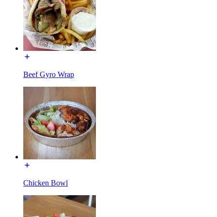
Beef Gyro Wrap
Chicken Bowl