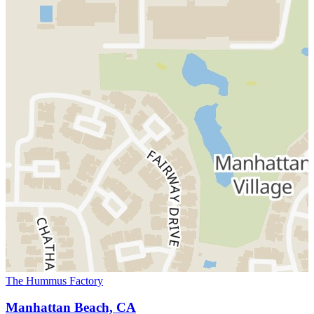
The Hummus Factory
Manhattan Beach, CA