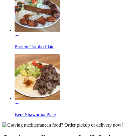
Protein Combo Plate
Beef Shawarma Plate