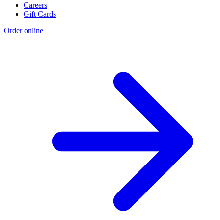
Careers
Gift Cards
Order online