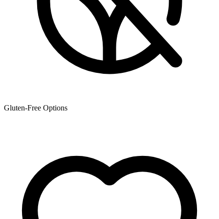
Gluten-Free Options