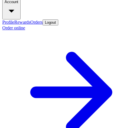
Account
Profile
Rewards
Orders
Logout
Order online