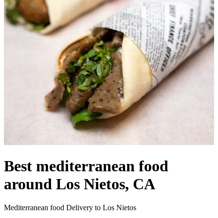
Best mediterranean food
around Los Nietos, CA
Mediterranean food Delivery to Los Nietos