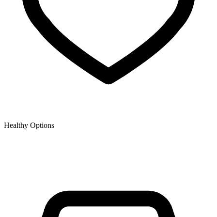
Healthy Options