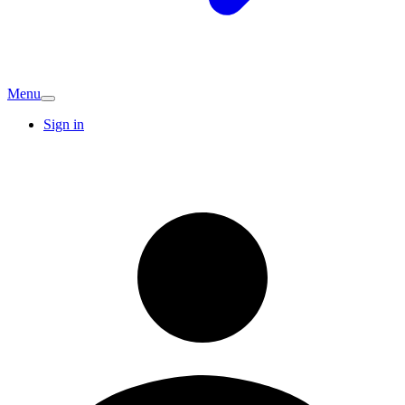
Menu
Sign in