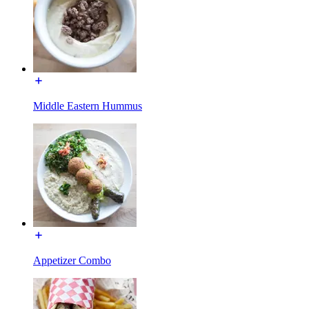
Middle Eastern Hummus
Appetizer Combo