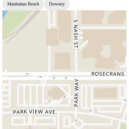
Manhattan Beach
Downey