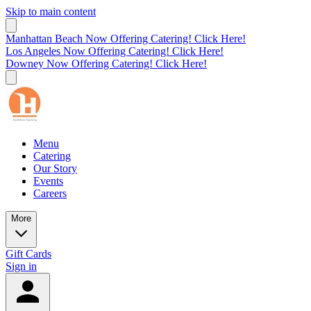
Skip to main content
Manhattan Beach Now Offering Catering! Click Here!
Los Angeles Now Offering Catering! Click Here!
Downey Now Offering Catering! Click Here!
Menu
Catering
Our Story
Events
Careers
More
Gift Cards
Sign in