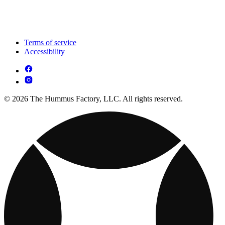
Terms of service
Accessibility
© 2026 The Hummus Factory, LLC. All rights reserved.