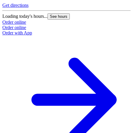
Get directions
G
Loading today's hours...
L
See hours
Order online
O
Order online
O
Order with App