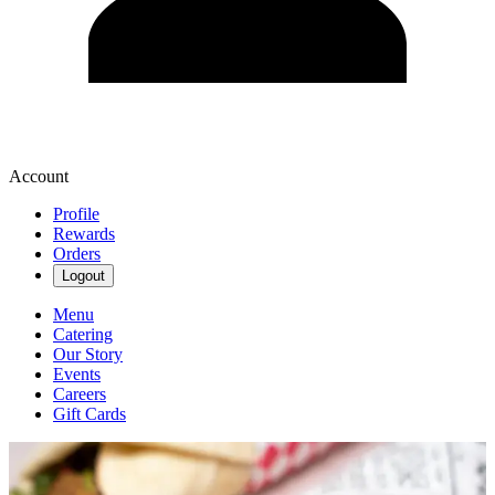
Account
Profile
Rewards
Orders
Logout
Menu
Catering
Our Story
Events
Careers
Gift Cards