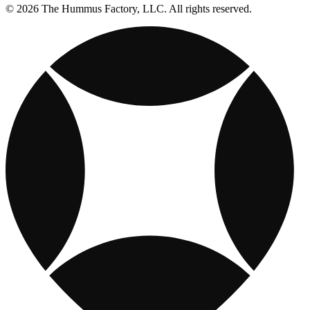
© 2026 The Hummus Factory, LLC. All rights reserved.