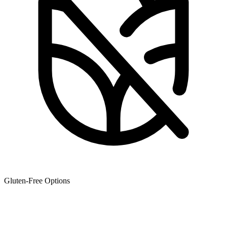
Gluten-Free Options