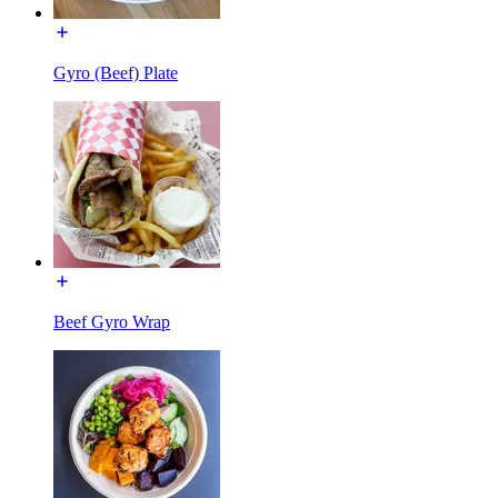
Gyro (Beef) Plate
Beef Gyro Wrap