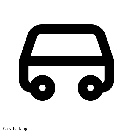
Easy Parking