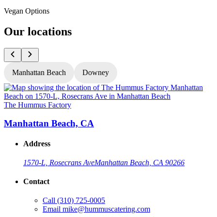
Vegan Options
Our locations
Manhattan Beach
Downey
The Hummus Factory
T
Manhattan Beach, CA
Address
1570-L, Rosecrans Ave
Manhattan Beach, CA 90266
Contact
Call
(310) 725-0005
Email
mike@hummuscatering.com