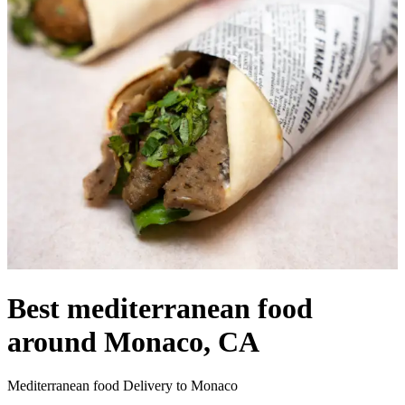
Best mediterranean food
around Monaco, CA
Mediterranean food Delivery to Monaco