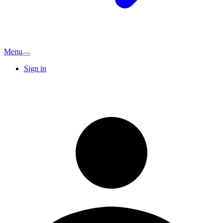
Menu
Sign in