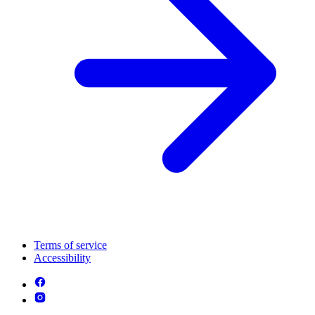
Terms of service
Accessibility