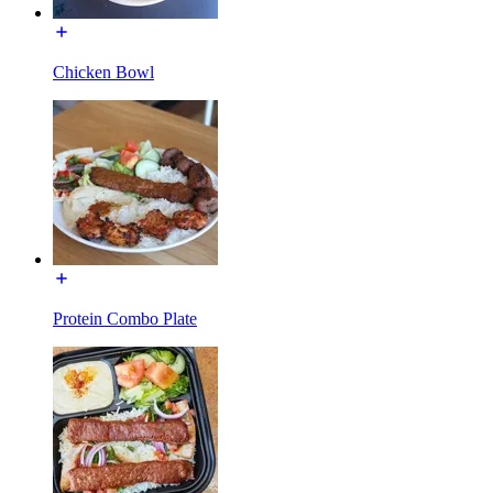
Chicken Bowl
Protein Combo Plate