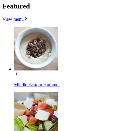
Featured
View menu
Middle Eastern Hummus