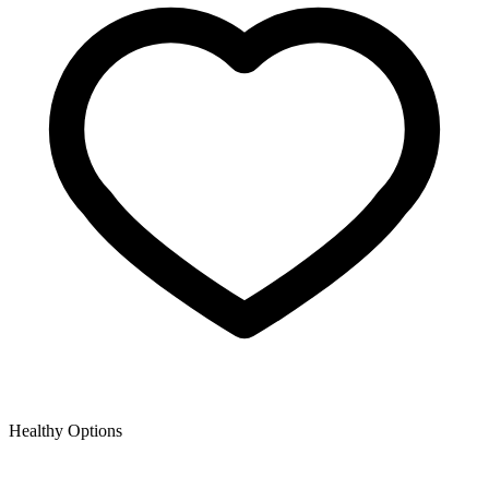
Healthy Options