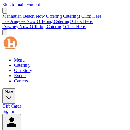
Skip to main content
Manhattan Beach Now Offering Catering! Click Here!
Los Angeles Now Offering Catering! Click Here!
Downey Now Offering Catering! Click Here!
Menu
Catering
Our Story
Events
Careers
More
Gift Cards
Sign in