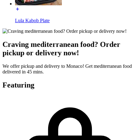
Lula Kabob Plate
Craving mediterranean food? Order
pickup or delivery now!
We offer pickup and delivery to Monaco! Get mediterranean food
delivered in 45 mins.
Featuring