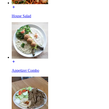
House Salad
Appetizer Combo