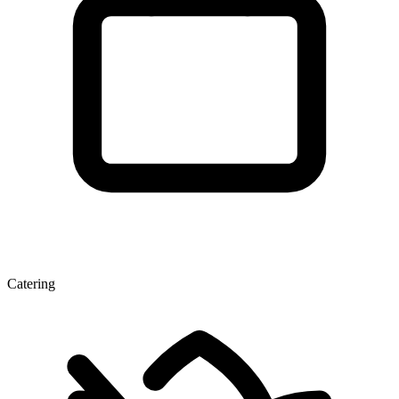
Catering