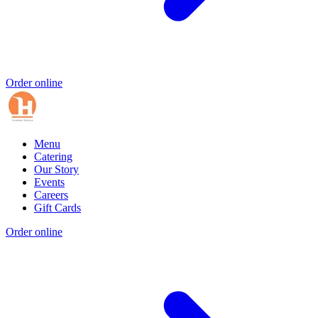
Order online
Menu
Catering
Our Story
Events
Careers
Gift Cards
Order online