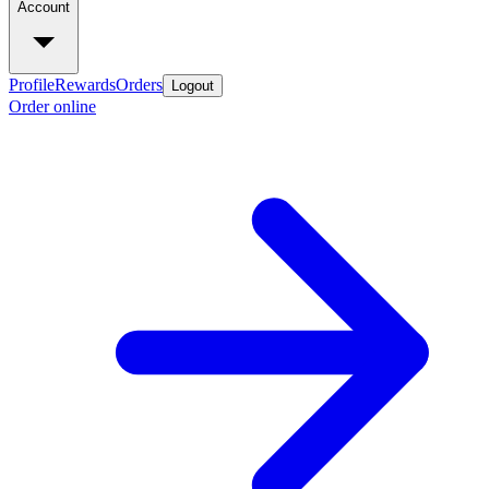
Account
Profile
Rewards
Orders
Logout
Order online