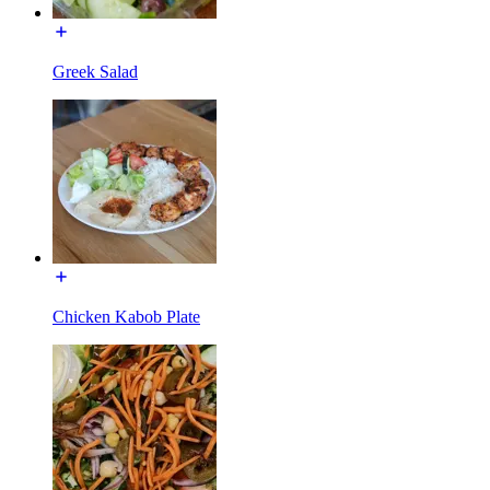
Greek Salad
Chicken Kabob Plate