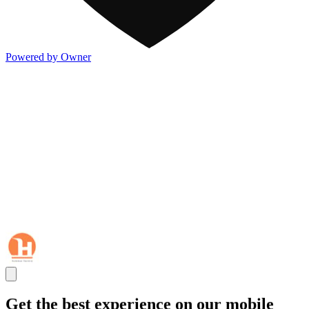
Powered by Owner
Get the best experience on our mobile