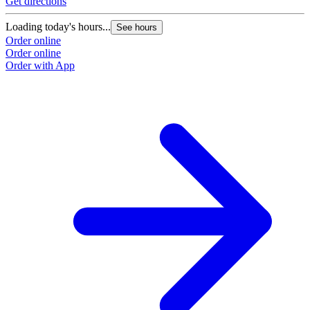
Get directions
G
Loading today's hours...
L
See hours
Order online
O
Order online
O
Order with App