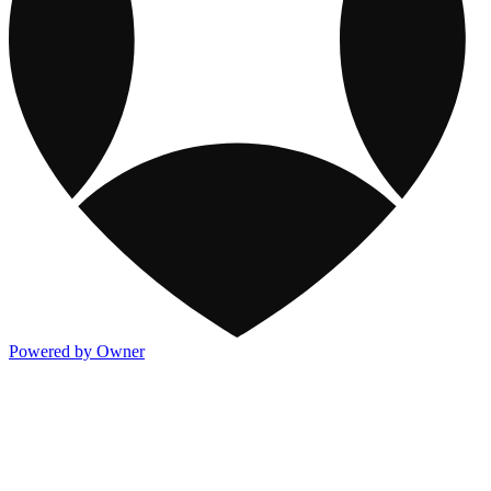
Powered by Owner