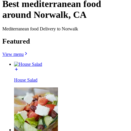
Best mediterranean food
around Norwalk, CA
Mediterranean food Delivery to Norwalk
Featured
View menu
House Salad