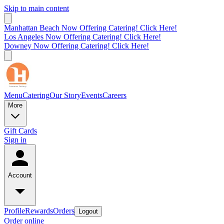
Skip to main content
Manhattan Beach Now Offering Catering! Click Here!
Los Angeles Now Offering Catering! Click Here!
Downey Now Offering Catering! Click Here!
Menu
Catering
Our Story
Events
Careers
More
Gift Cards
Sign in
Account
Profile
Rewards
Orders
Logout
Order online