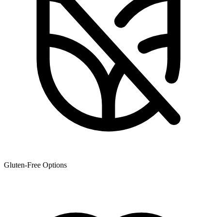
Gluten-Free Options