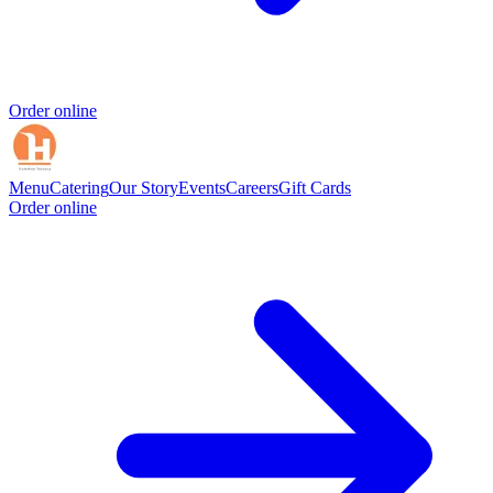
Order online
Menu
Catering
Our Story
Events
Careers
Gift Cards
Order online