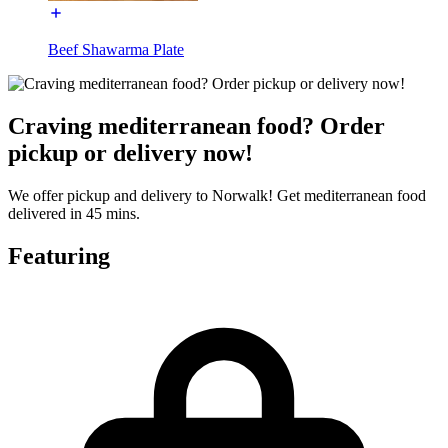
Beef Shawarma Plate
Craving mediterranean food? Order
pickup or delivery now!
We offer pickup and delivery to Norwalk! Get mediterranean food
delivered in 45 mins.
Featuring