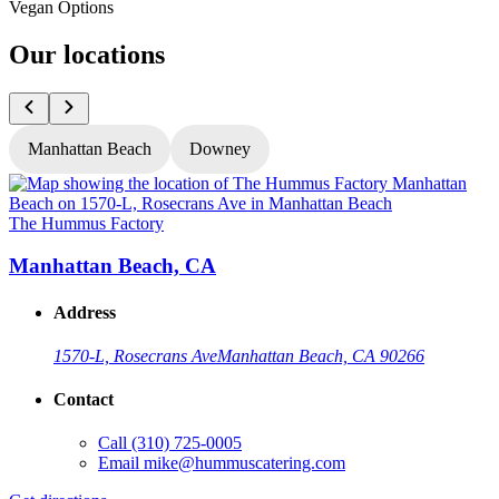
Vegan Options
Our locations
Manhattan Beach
Downey
The Hummus Factory
T
Manhattan Beach, CA
Address
1570-L, Rosecrans Ave
Manhattan Beach, CA 90266
Contact
Call
(310) 725-0005
Email
mike@hummuscatering.com