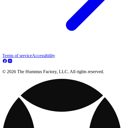
Terms of service
Accessibility
© 2026 The Hummus Factory, LLC. All rights reserved.