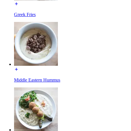
Greek Fries
Middle Eastern Hummus