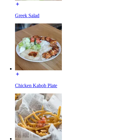
Greek Salad
Chicken Kabob Plate