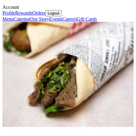
Account
Profile
Rewards
Orders
Logout
Menu
Catering
Our Story
Events
Careers
Gift Cards