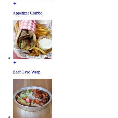
Appetizer Combo
Beef Gyro Wrap