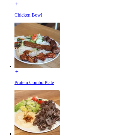
Chicken Bowl
Protein Combo Plate