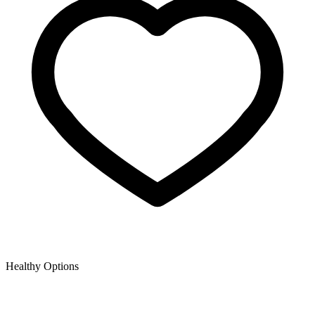
Healthy Options