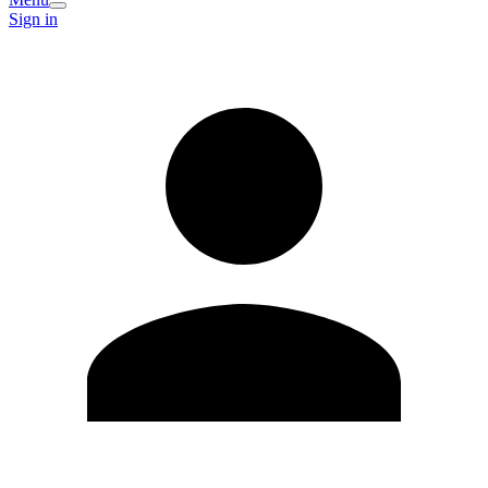
Sign in