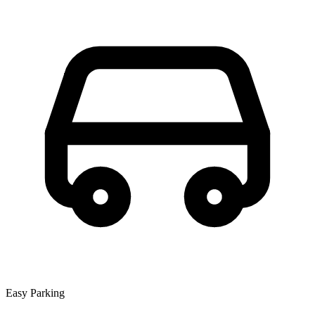
Easy Parking