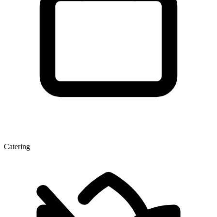
Catering