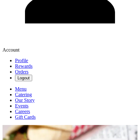
Account
Profile
Rewards
Orders
Logout
Menu
Catering
Our Story
Events
Careers
Gift Cards