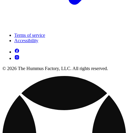
Terms of service
Accessibility
© 2026 The Hummus Factory, LLC. All rights reserved.