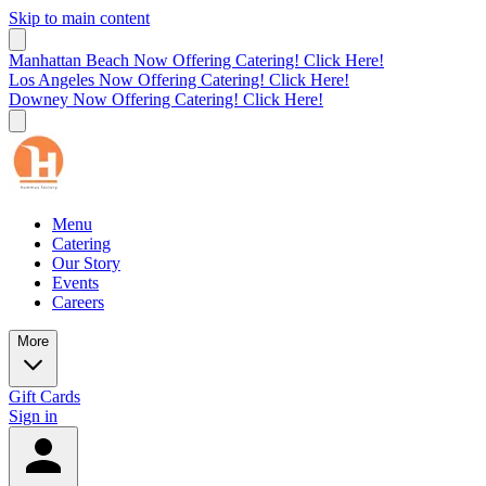
Skip to main content
Manhattan Beach Now Offering Catering! Click Here!
Los Angeles Now Offering Catering! Click Here!
Downey Now Offering Catering! Click Here!
Menu
Catering
Our Story
Events
Careers
More
Gift Cards
Sign in