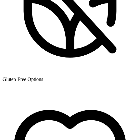
Gluten-Free Options