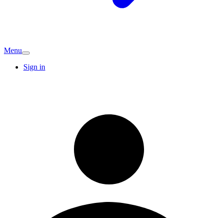
Menu
Sign in