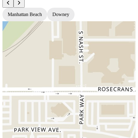
Manhattan Beach
Downey