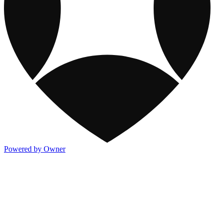
Powered by Owner