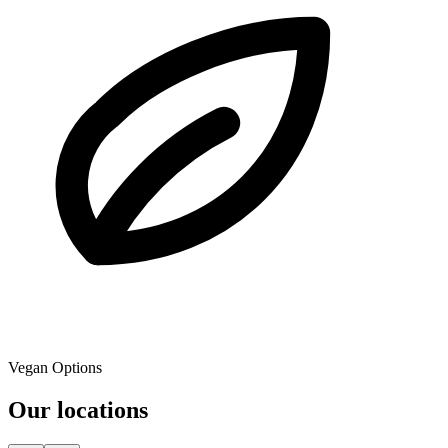
Vegan Options
Our locations