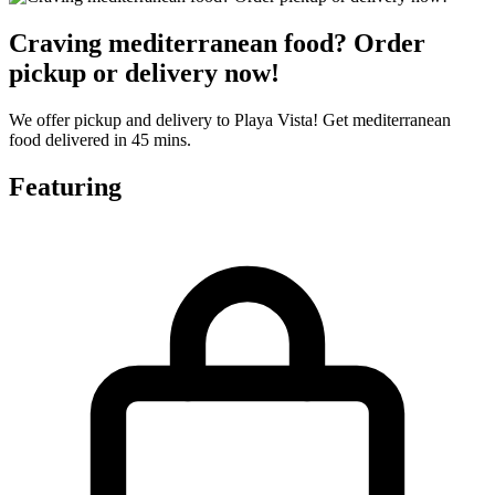
Craving mediterranean food? Order
pickup or delivery now!
We offer pickup and delivery to Playa Vista! Get mediterranean
food delivered in 45 mins.
Featuring