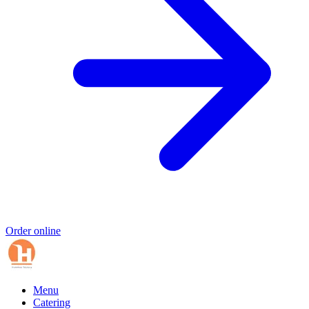
Order online
Menu
Catering