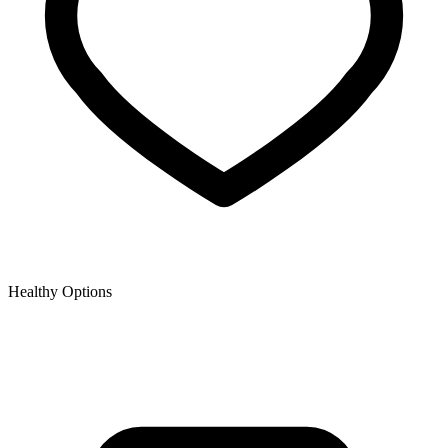
Healthy Options