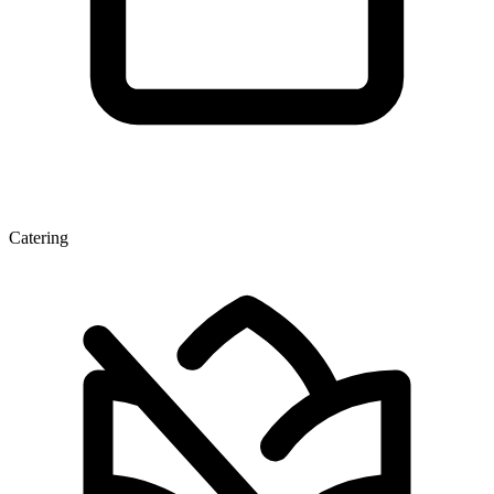
Catering