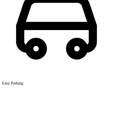
Easy Parking