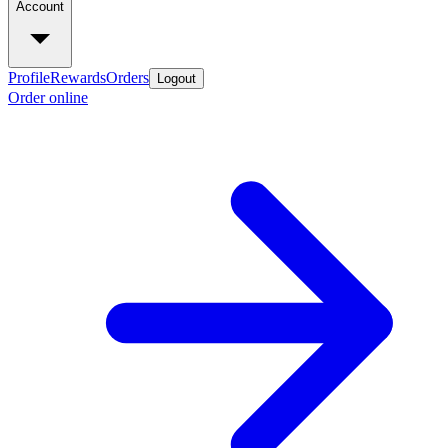
Account
Profile
Rewards
Orders
Logout
Order online