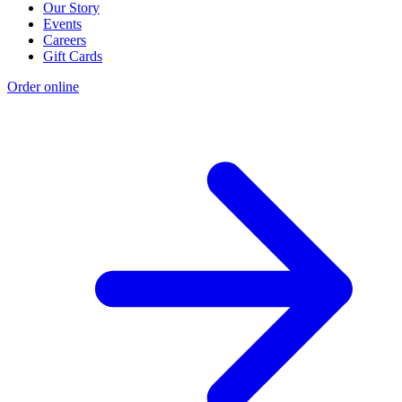
Our Story
Events
Careers
Gift Cards
Order online