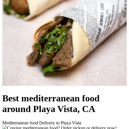
Best mediterranean food
around Playa Vista, CA
Mediterranean food Delivery to Playa Vista