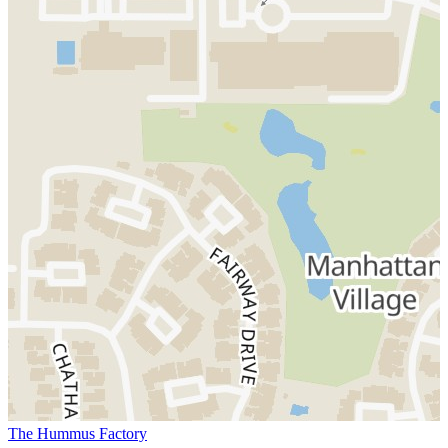
The Hummus Factory