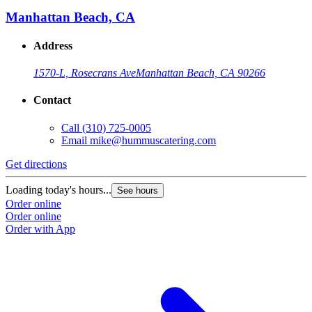
Manhattan Beach, CA
Address
1570-L, Rosecrans Ave
Manhattan Beach, CA 90266
Contact
Call
(310) 725-0005
Email
mike@hummuscatering.com
Get directions
Loading today's hours...
See hours
Order online
Order online
Order with App