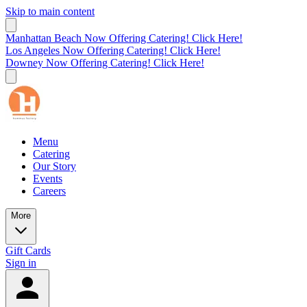
Skip to main content
Manhattan Beach Now Offering Catering! Click Here!
Los Angeles Now Offering Catering! Click Here!
Downey Now Offering Catering! Click Here!
Menu
Catering
Our Story
Events
Careers
More
Gift Cards
Sign in