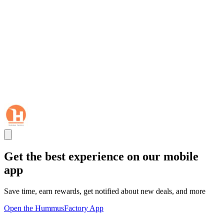
Get the best experience on our mobile
app
Save time, earn rewards, get notified about new deals, and more
Open the HummusFactory App