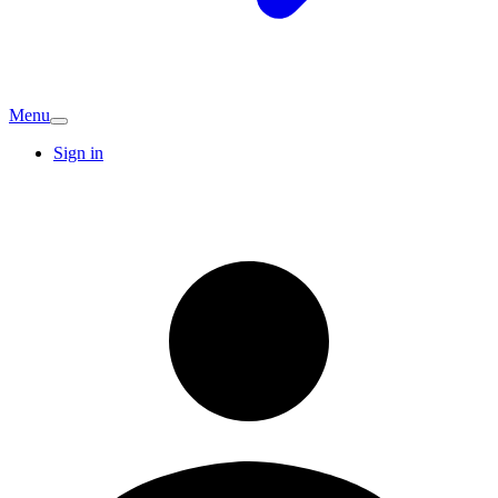
Menu
Sign in