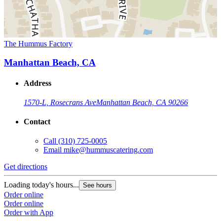
The Hummus Factory
Manhattan Beach, CA
Address
1570-L, Rosecrans Ave
Manhattan Beach, CA 90266
Contact
Call
(310) 725-0005
Email
mike@hummuscatering.com
Get directions
Loading today's hours...
See hours
Order online
Order online
Order with App