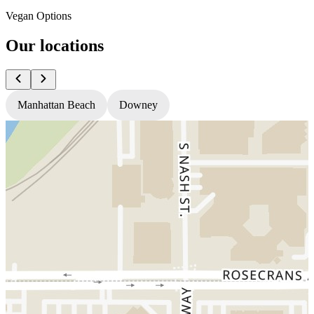
Vegan Options
Our locations
Manhattan Beach
Downey