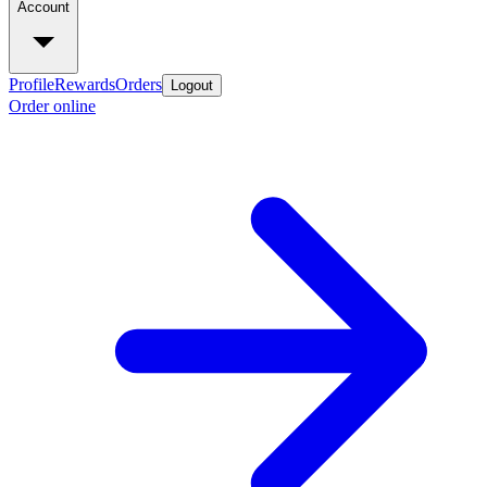
Account
Profile
Rewards
Orders
Logout
Order online