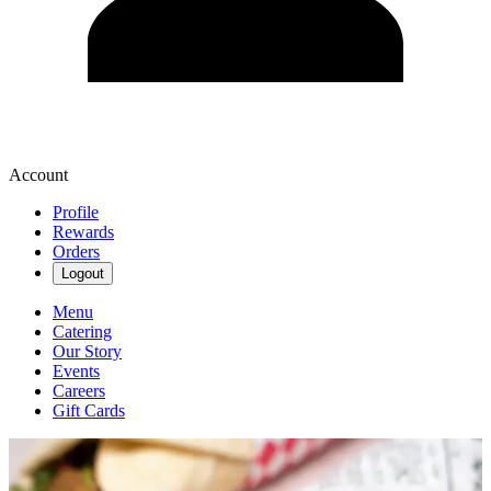
Account
Profile
Rewards
Orders
Logout
Menu
Catering
Our Story
Events
Careers
Gift Cards