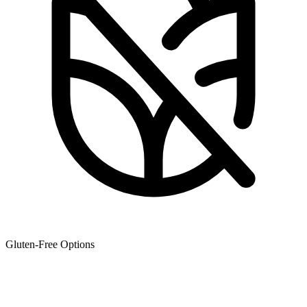
Gluten-Free Options