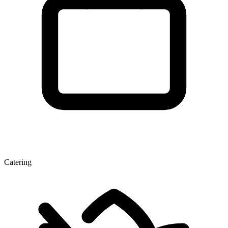
Catering