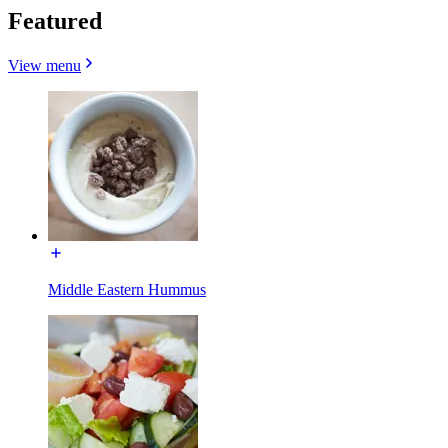
Featured
View menu
Middle Eastern Hummus