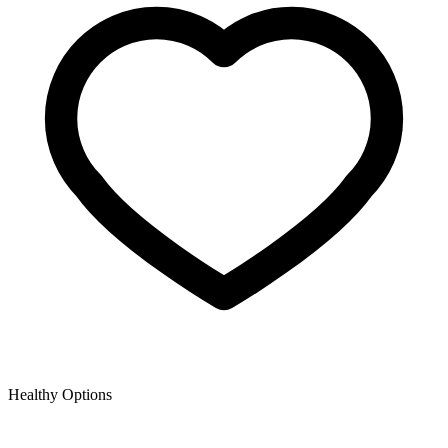
Healthy Options