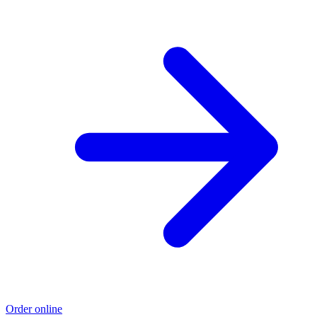
Order online