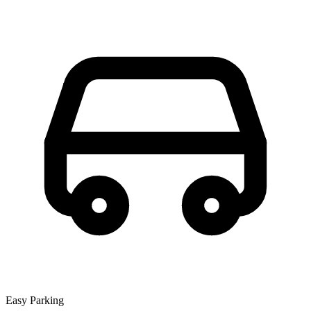
Easy Parking