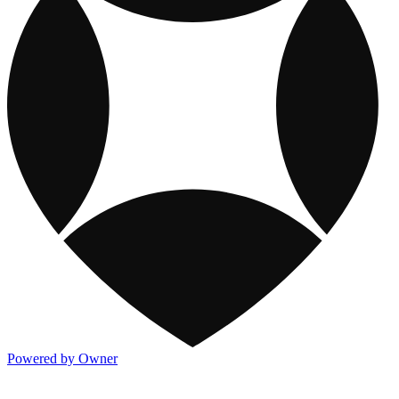
Powered by Owner