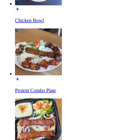
Chicken Bowl
Protein Combo Plate