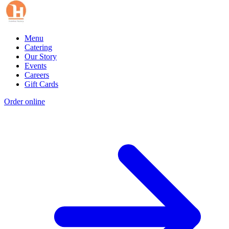
Menu
Catering
Our Story
Events
Careers
Gift Cards
Order online