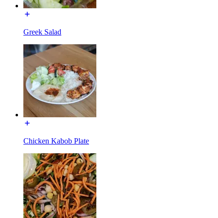
Greek Salad
Chicken Kabob Plate