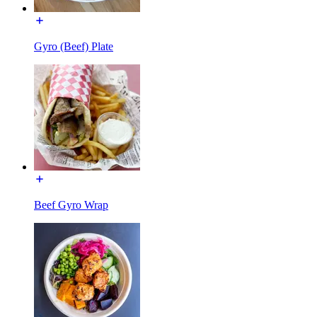
Gyro (Beef) Plate
Beef Gyro Wrap