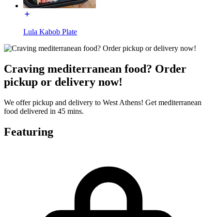
Lula Kabob Plate
Craving mediterranean food? Order
pickup or delivery now!
We offer pickup and delivery to West Athens! Get mediterranean
food delivered in 45 mins.
Featuring