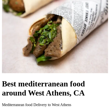
Best mediterranean food
around West Athens, CA
Mediterranean food Delivery to West Athens