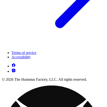
Terms of service
Accessibility
© 2026 The Hummus Factory, LLC. All rights reserved.