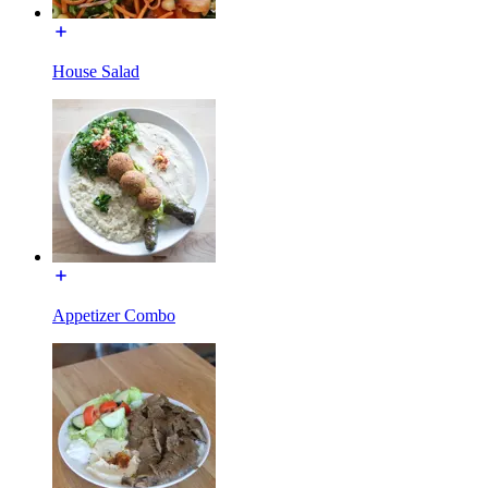
House Salad
Appetizer Combo