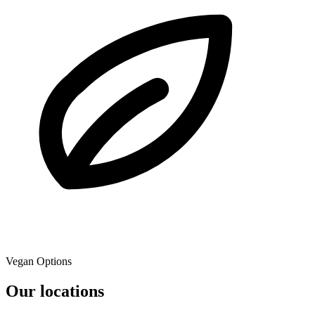
Vegan Options
Our locations