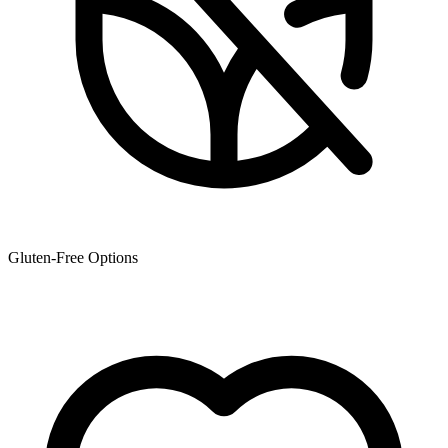
Gluten-Free Options