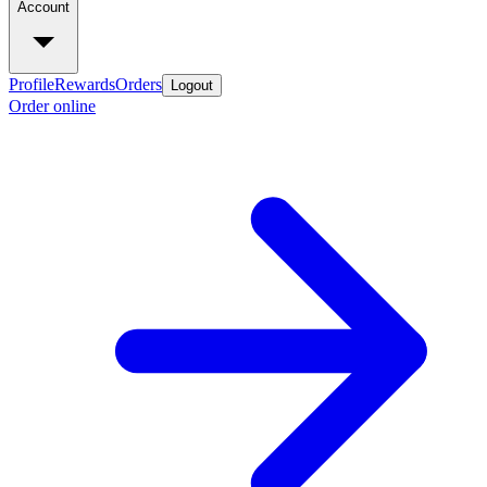
Account
Profile
Rewards
Orders
Logout
Order online