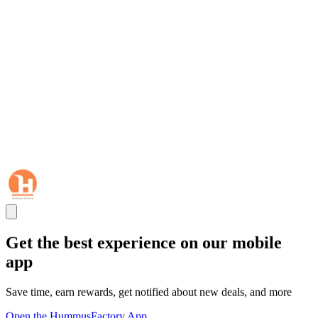
Get the best experience on our mobile
app
Save time, earn rewards, get notified about new deals, and more
Open the HummusFactory App