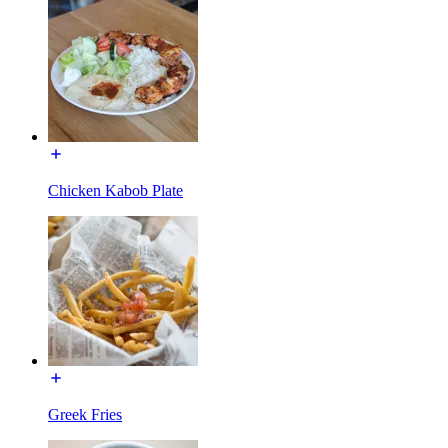
Chicken Kabob Plate
Greek Fries