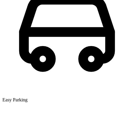
Easy Parking