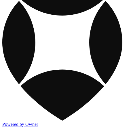
Powered by Owner