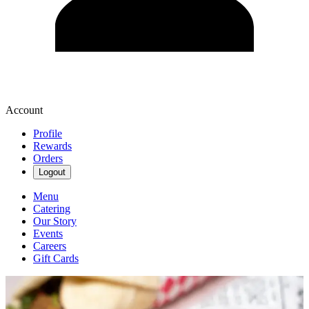
Account
Profile
Rewards
Orders
Logout
Menu
Catering
Our Story
Events
Careers
Gift Cards