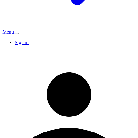
Menu
Sign in