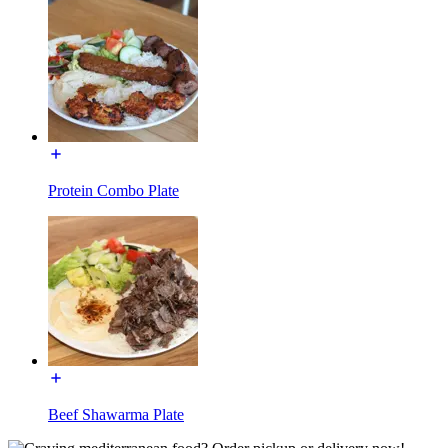
Protein Combo Plate
Beef Shawarma Plate