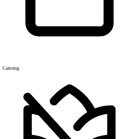
Catering