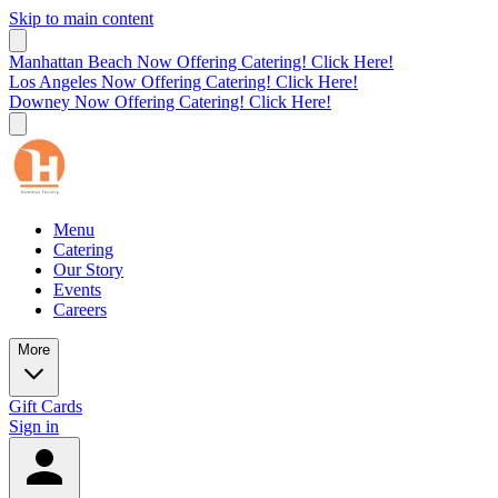
Skip to main content
Manhattan Beach Now Offering Catering! Click Here!
Los Angeles Now Offering Catering! Click Here!
Downey Now Offering Catering! Click Here!
Menu
Catering
Our Story
Events
Careers
More
Gift Cards
Sign in