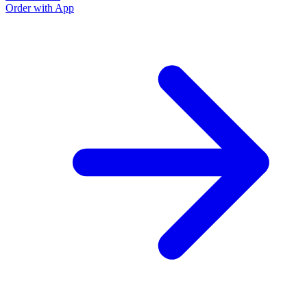
Order with App