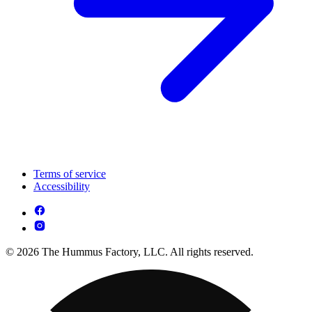
Terms of service
Accessibility
© 2026 The Hummus Factory, LLC. All rights reserved.