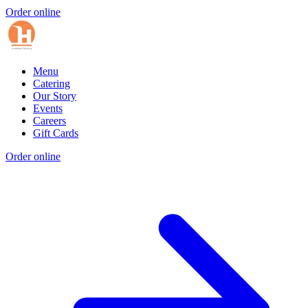
Order online
Menu
Catering
Our Story
Events
Careers
Gift Cards
Order online