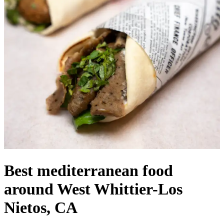
Best mediterranean food
around West Whittier-Los
Nietos, CA