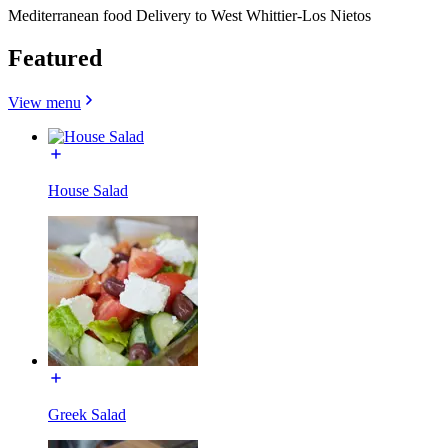
Mediterranean food Delivery to West Whittier-Los Nietos
Featured
View menu
House Salad
Greek Salad