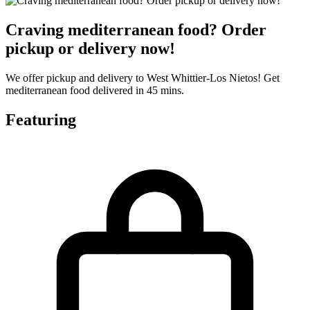
Craving mediterranean food? Order
pickup or delivery now!
We offer pickup and delivery to West Whittier-Los Nietos! Get
mediterranean food delivered in 45 mins.
Featuring