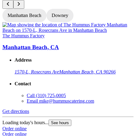
Manhattan Beach
Downey
The Hummus Factory
T
Manhattan Beach, CA
Address
1570-L, Rosecrans Ave
Manhattan Beach, CA 90266
Contact
Call
(310) 725-0005
Email
mike@hummuscatering.com
Get directions
G
Loading today's hours...
L
See hours
Order online
O
Order online
O