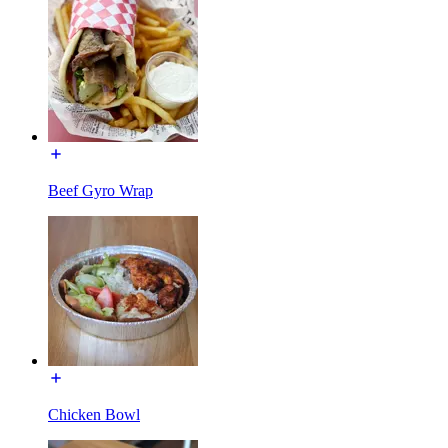
Beef Gyro Wrap
Chicken Bowl