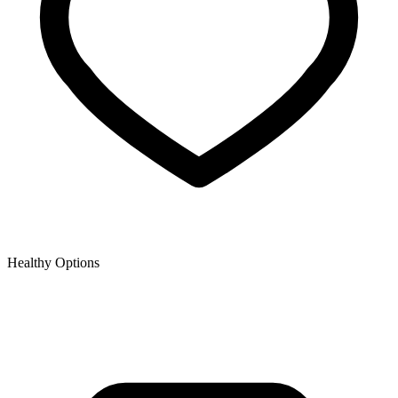
Healthy Options