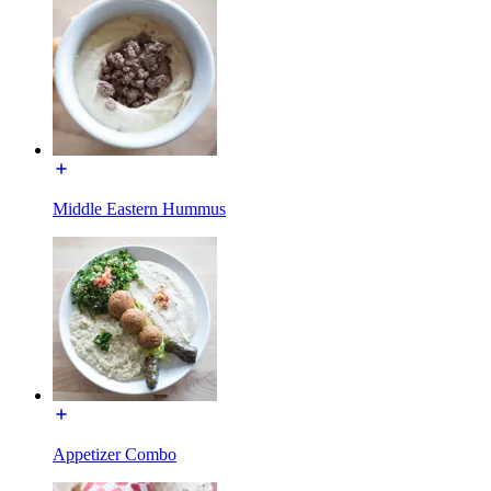
Middle Eastern Hummus
Appetizer Combo