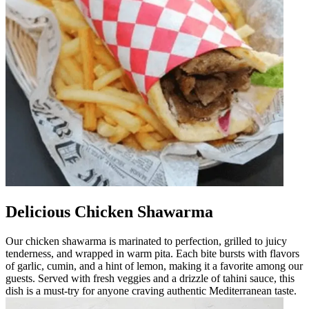
Delicious Chicken Shawarma
Our chicken shawarma is marinated to perfection, grilled to juicy
tenderness, and wrapped in warm pita. Each bite bursts with flavors
of garlic, cumin, and a hint of lemon, making it a favorite among our
guests. Served with fresh veggies and a drizzle of tahini sauce, this
dish is a must-try for anyone craving authentic Mediterranean taste.