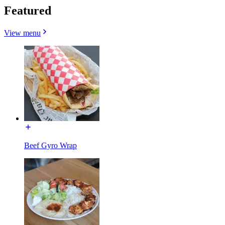
Featured
View menu
Beef Gyro Wrap