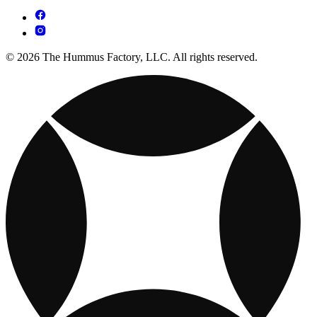
© 2026 The Hummus Factory, LLC. All rights reserved.