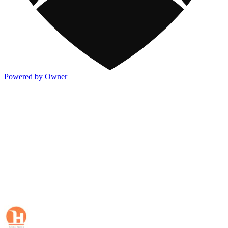
Powered by Owner