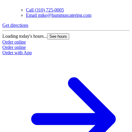
Call
(310) 725-0005
Email
mike@hummuscatering.com
Get directions
G
Loading today's hours...
L
See hours
Order online
O
Order online
O
Order with App