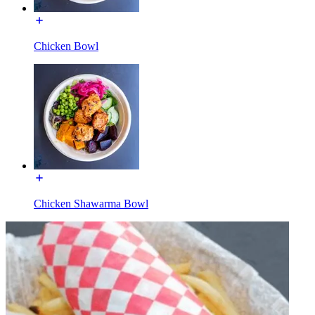
Chicken Bowl
Chicken Shawarma Bowl