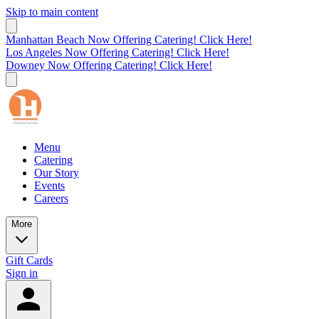
Skip to main content
Manhattan Beach Now Offering Catering! Click Here!
Los Angeles Now Offering Catering! Click Here!
Downey Now Offering Catering! Click Here!
Menu
Catering
Our Story
Events
Careers
More
Gift Cards
Sign in