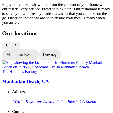
Enjoy our chicken shawarma from the comfort of your home with
our fast delivery service. Prefer to pick it up? Our restaurant is ready
to serve you with freshly made shawarma that you can take on the
go. Order online or call ahead to ensure your meal is ready when
you arrive.
Our locations
Manhattan Beach
Downey
The Hummus Factory
T
Manhattan Beach, CA
Address
1570-L, Rosecrans Ave
Manhattan Beach, CA 90266
Contact