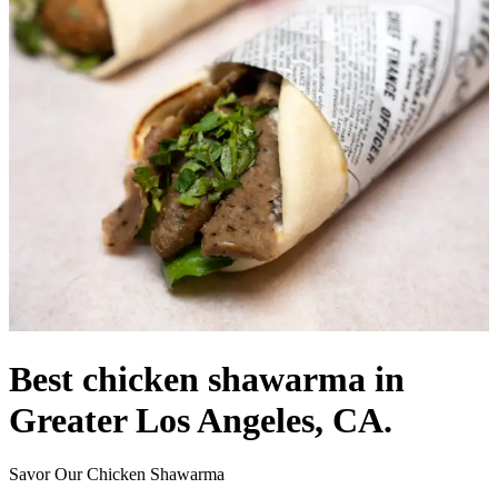
Best chicken shawarma in
Greater Los Angeles, CA.
Savor Our Chicken Shawarma