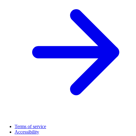
Terms of service
Accessibility