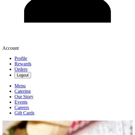
Account
Profile
Rewards
Orders
Logout
Menu
Catering
Our Story
Events
Careers
Gift Cards