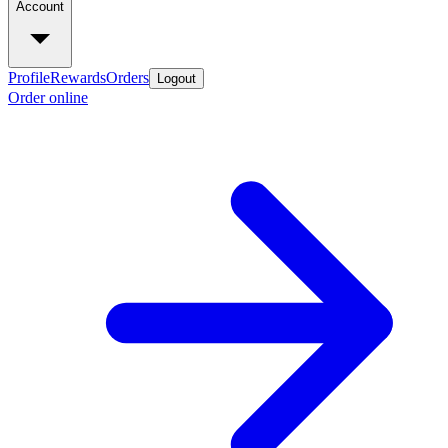
Account
Profile
Rewards
Orders
Logout
Order online