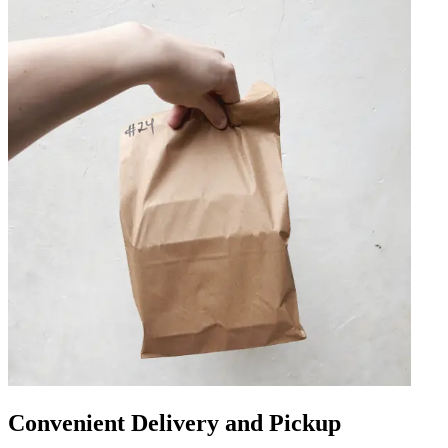
Convenient Delivery and Pickup