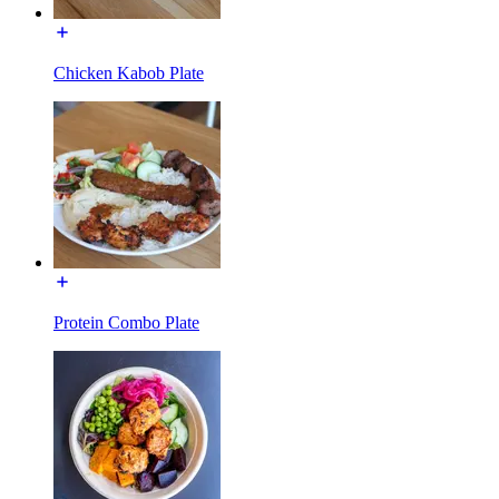
Chicken Kabob Plate
Protein Combo Plate