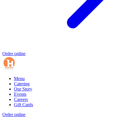
Order online
Menu
Catering
Our Story
Events
Careers
Gift Cards
Order online