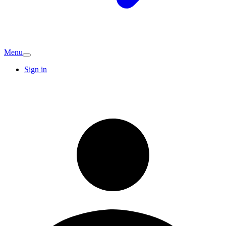
Menu
Sign in