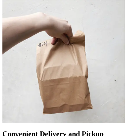
Convenient Delivery and Pickup