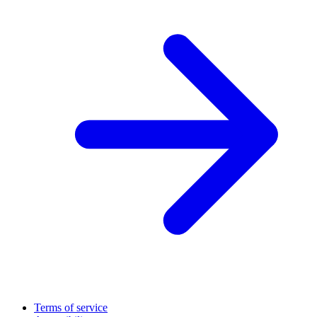
Terms of service