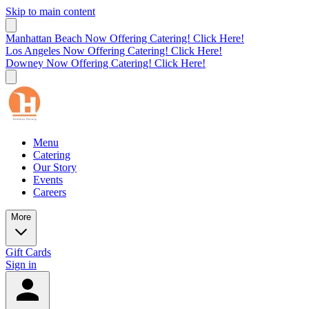
Skip to main content
Manhattan Beach Now Offering Catering! Click Here!
Los Angeles Now Offering Catering! Click Here!
Downey Now Offering Catering! Click Here!
Menu
Catering
Our Story
Events
Careers
More
Gift Cards
Sign in