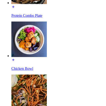
Protein Combo Plate
Chicken Bowl