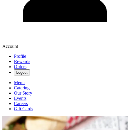
Account
Profile
Rewards
Orders
Logout
Menu
Catering
Our Story
Events
Careers
Gift Cards