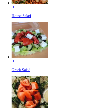
House Salad
Greek Salad