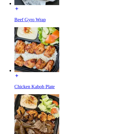
Beef Gyro Wrap
Chicken Kabob Plate