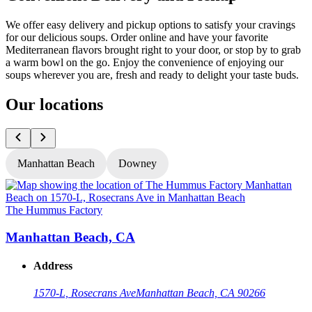
We offer easy delivery and pickup options to satisfy your cravings
for our delicious soups. Order online and have your favorite
Mediterranean flavors brought right to your door, or stop by to grab
a warm bowl on the go. Enjoy the convenience of enjoying our
soups wherever you are, fresh and ready to delight your taste buds.
Our locations
Manhattan Beach
Downey
The Hummus Factory
T
Manhattan Beach, CA
Address
1570-L, Rosecrans Ave
Manhattan Beach, CA 90266