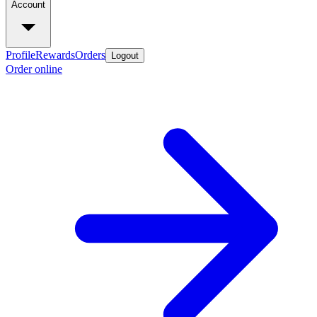
Account
Profile
Rewards
Orders
Logout
Order online