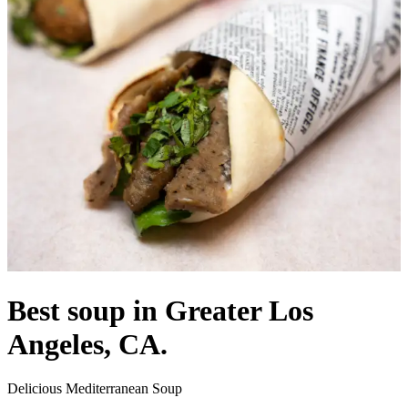
Best soup in Greater Los
Angeles, CA.
Delicious Mediterranean Soup