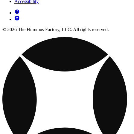
Accessibility
© 2026 The Hummus Factory, LLC. All rights reserved.