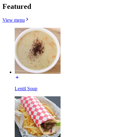
Featured
View menu
Lentil Soup