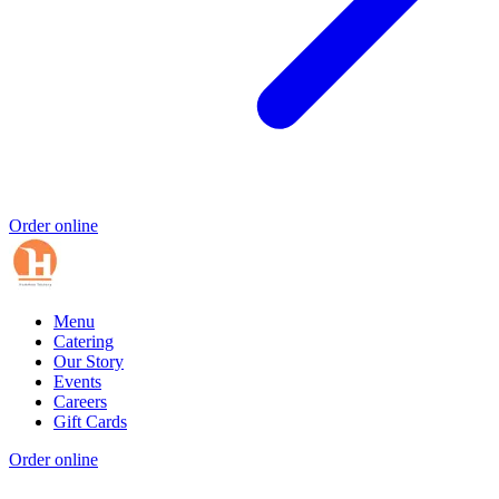
Order online
Menu
Catering
Our Story
Events
Careers
Gift Cards
Order online