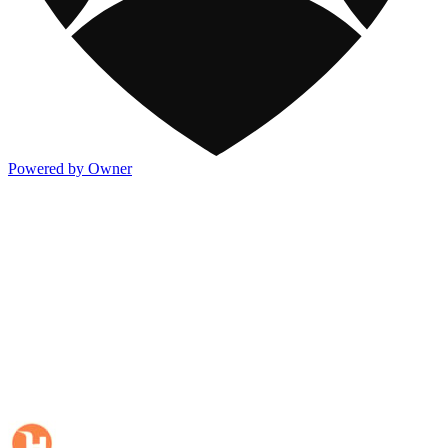
Powered by Owner