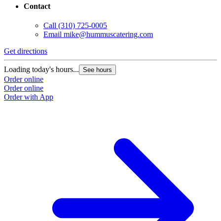
Contact
Call
(310) 725-0005
Email
mike@hummuscatering.com
Get directions
G
Loading today's hours...
L
See hours
Order online
O
Order online
O
Order with App