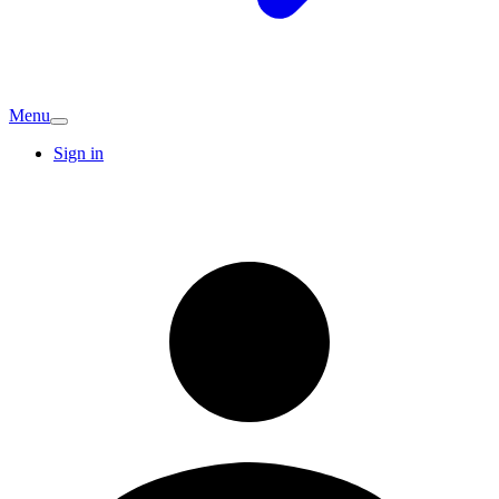
Menu
Sign in