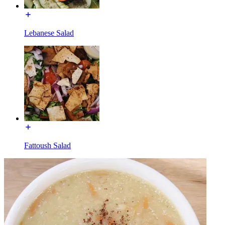
Lebanese Salad
Fattoush Salad