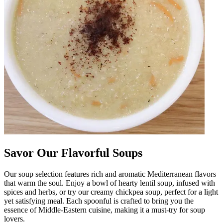
Savor Our Flavorful Soups
Our soup selection features rich and aromatic Mediterranean flavors
that warm the soul. Enjoy a bowl of hearty lentil soup, infused with
spices and herbs, or try our creamy chickpea soup, perfect for a light
yet satisfying meal. Each spoonful is crafted to bring you the
essence of Middle-Eastern cuisine, making it a must-try for soup
lovers.