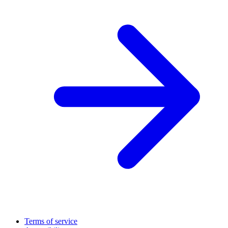
Terms of service