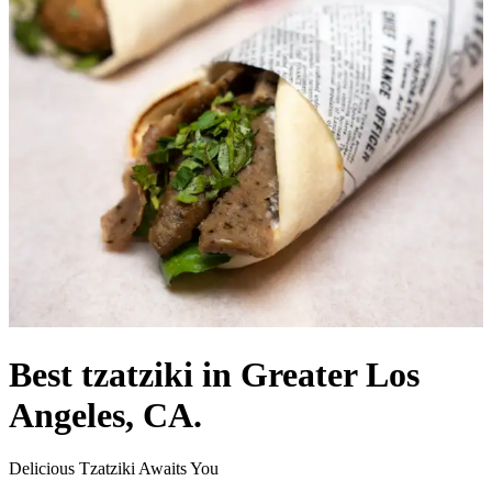
Best tzatziki in Greater Los
Angeles, CA.
Delicious Tzatziki Awaits You