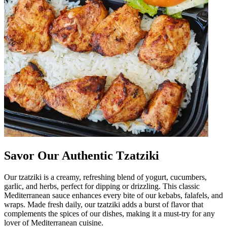
Savor Our Authentic Tzatziki
Our tzatziki is a creamy, refreshing blend of yogurt, cucumbers,
garlic, and herbs, perfect for dipping or drizzling. This classic
Mediterranean sauce enhances every bite of our kebabs, falafels, and
wraps. Made fresh daily, our tzatziki adds a burst of flavor that
complements the spices of our dishes, making it a must-try for any
lover of Mediterranean cuisine.