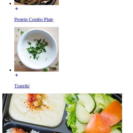
Protein Combo Plate
Tzatziki