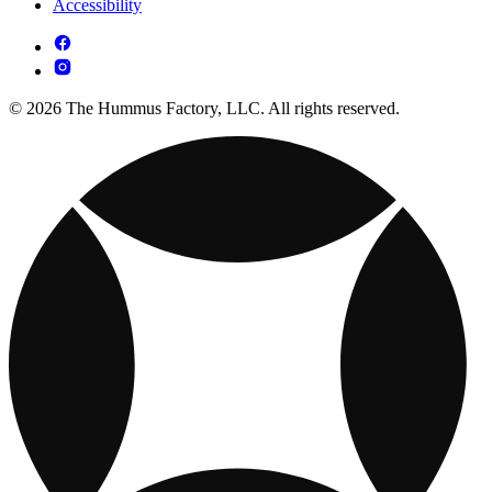
Accessibility
© 2026 The Hummus Factory, LLC. All rights reserved.