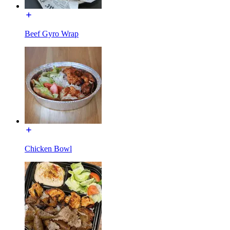
Beef Gyro Wrap
Chicken Bowl