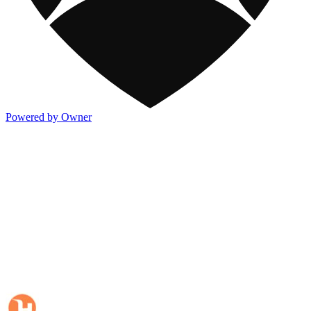
Powered by Owner