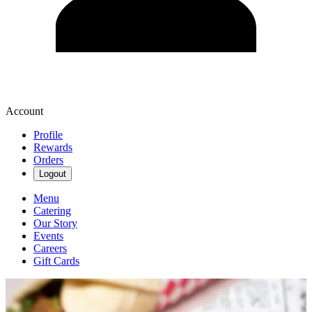
Account
Profile
Rewards
Orders
Logout
Menu
Catering
Our Story
Events
Careers
Gift Cards