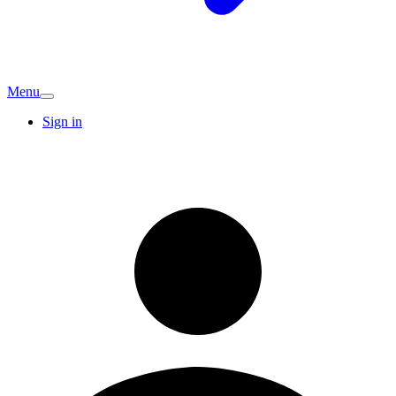
Menu
Sign in