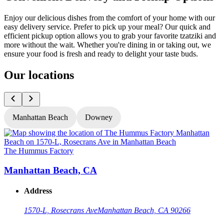
Enjoy our delicious dishes from the comfort of your home with our
easy delivery service. Prefer to pick up your meal? Our quick and
efficient pickup option allows you to grab your favorite tzatziki and
more without the wait. Whether you're dining in or taking out, we
ensure your food is fresh and ready to delight your taste buds.
Our locations
Manhattan Beach
Downey
The Hummus Factory
T
Manhattan Beach, CA
Address
1570-L, Rosecrans Ave
Manhattan Beach, CA 90266