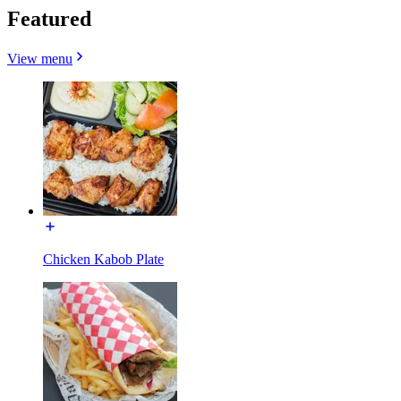
Featured
View menu
Chicken Kabob Plate