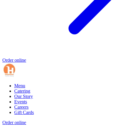
Order online
Menu
Catering
Our Story
Events
Careers
Gift Cards
Order online