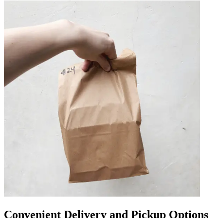
Convenient Delivery and Pickup Options