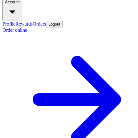
Account
Profile
Rewards
Orders
Logout
Order online