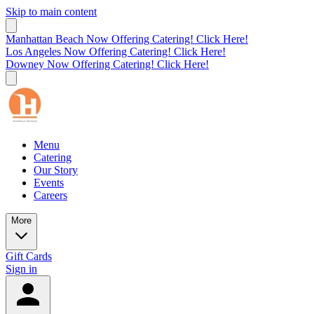
Skip to main content
Manhattan Beach Now Offering Catering! Click Here!
Los Angeles Now Offering Catering! Click Here!
Downey Now Offering Catering! Click Here!
Menu
Catering
Our Story
Events
Careers
More
Gift Cards
Sign in