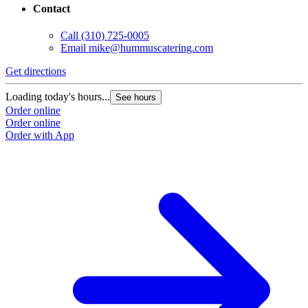
Contact
Call
(310) 725-0005
Email
mike@hummuscatering.com
Get directions
G
Loading today's hours...
L
See hours
Order online
O
Order online
O
Order with App