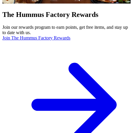
The Hummus Factory Rewards
Join our rewards program to earn points, get free items, and stay up
to date with us.
Join The Hummus Factory Rewards