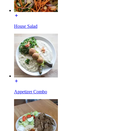
House Salad
Appetizer Combo