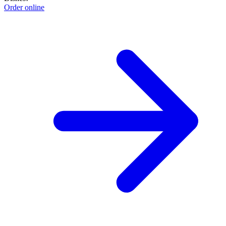
Order online