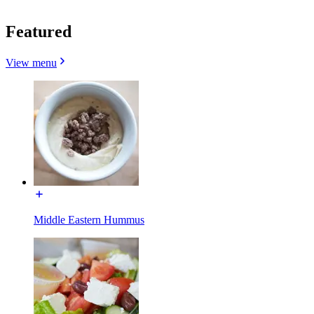
Featured
View menu
Middle Eastern Hummus