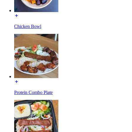
Chicken Bowl
Protein Combo Plate