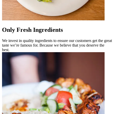
Only Fresh Ingredients
We invest in quality ingredients to ensure our customers get the great
taste we’re famous for. Because we believe that you deserve the
best.