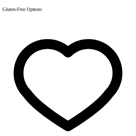
Gluten-Free Options