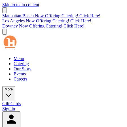
Skip to main content
Manhattan Beach Now Offering Catering! Click Here!
Los Angeles Now Offering Catering! Click Here!
Downey Now Offering Catering! Click Here!
Menu
Catering
Our Story
Events
Careers
More
Gift Cards
Sign in