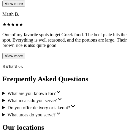
View more
Marth B.
★
★
★
★
★
One of my favorite spots to get Greek food. The beef plate hits the
spot. Everything is well seasoned, and the portions are large. Their
brown rice is also quite good.
View more
Richard G.
Frequently Asked Questions
What are you known for?
What meals do you serve?
Do you offer delivery or takeout?
What areas do you serve?
Our locations