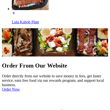
Lula Kabob Plate
Order From Our Website
Order directly from our website to save money in fees, get faster
service, earn free food via our rewards program, and support local
business.
Order Now