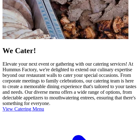
We Cater!
Elevate your next event or gathering with our catering services! At
Hummus Factory, we're delighted to extend our culinary expertise
beyond our restaurant walls to cater your special occasions. From
corporate meetings to family celebrations, our catering team is here
to create a memorable dining experience that's tailored to your tastes
and needs. Our diverse menu offers a wide range of options, from
delectable appetizers to mouthwatering entrees, ensuring that there's
something for everyone.
View Catering Menu