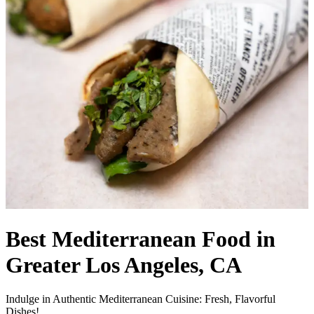
Best Mediterranean Food in
Greater Los Angeles, CA
Indulge in Authentic Mediterranean Cuisine: Fresh, Flavorful
Dishes!