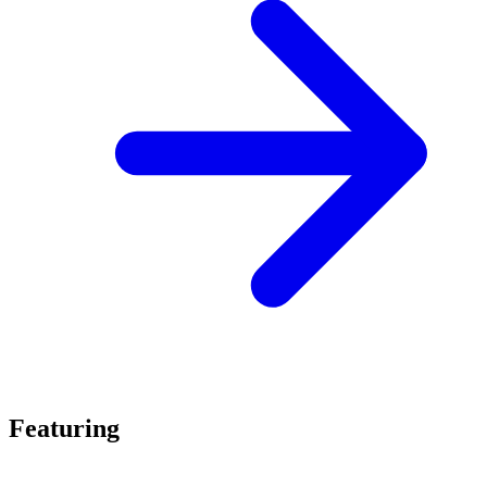
Featuring