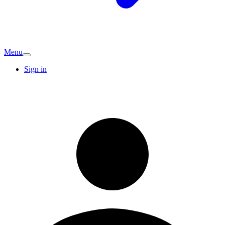
Menu
Sign in