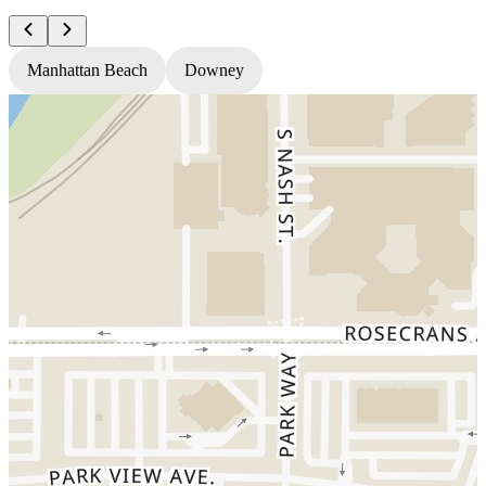
Manhattan Beach
Downey