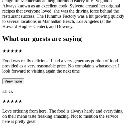
delightful Mediterranean neighborhood eatery in El Segundo.
Always known as an excellent cook, Sylvette created her original
recipes that everyone loved, she was the driving force behind the
restaurant success. The Hummus Factory was a hit growing quickly
to several locations in Manhattan Beach, Los Angeles (at the
Howard Hughes Center), and Downey.
What our guests are saying
★
★
★
★
★
Food was really delicious! I had a very generous portion of food
provided as a very reasonable price. No complaints whatsoever. I
look forward to visiting again the next time
View more
Eli G.
★
★
★
★
★
Love ordering from here. The food is always hardy and everything
on their menu taste freaking amazing. Not to mention the service
here is pretty great.