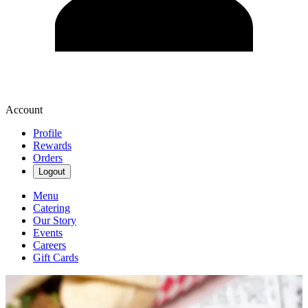
Account
Profile
Rewards
Orders
Logout
Menu
Catering
Our Story
Events
Careers
Gift Cards