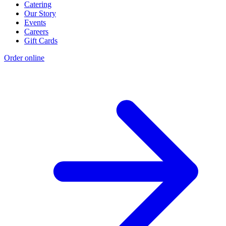
Catering
Our Story
Events
Careers
Gift Cards
Order online