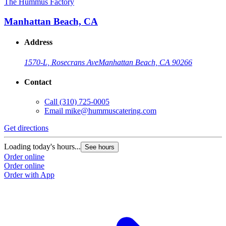
The Hummus Factory
Manhattan Beach, CA
Address
1570-L, Rosecrans Ave
Manhattan Beach, CA 90266
Contact
Call
(310) 725-0005
Email
mike@hummuscatering.com
Get directions
Loading today's hours...
See hours
Order online
Order online
Order with App