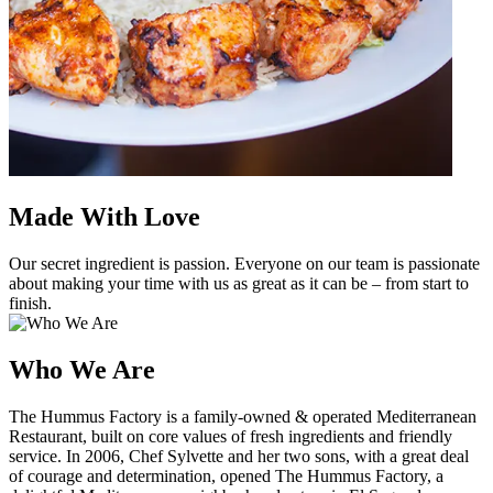
Made With Love
Our secret ingredient is passion. Everyone on our team is passionate
about making your time with us as great as it can be – from start to
finish.
Who We Are
The Hummus Factory is a family-owned & operated Mediterranean
Restaurant, built on core values of fresh ingredients and friendly
service. In 2006, Chef Sylvette and her two sons, with a great deal
of courage and determination, opened The Hummus Factory, a