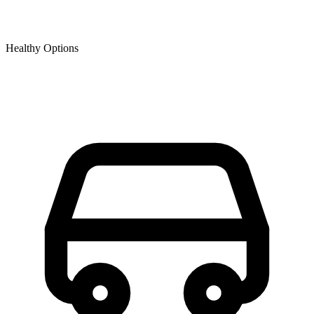
Healthy Options