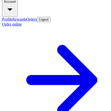
Account
Profile
Rewards
Orders
Logout
Order online