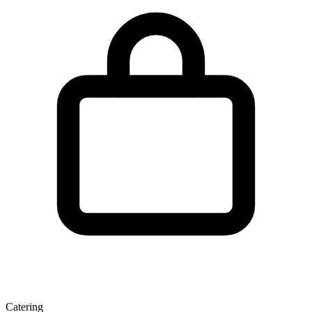
Catering