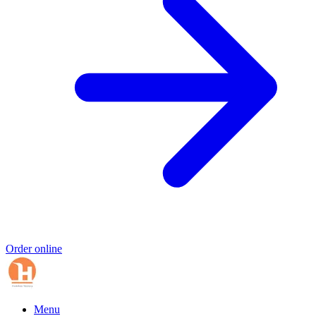
Order online
Menu