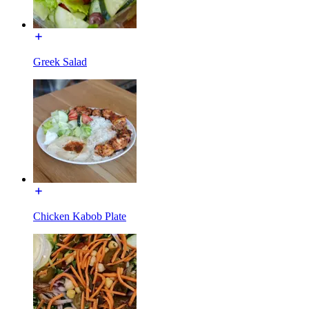
Greek Salad
Chicken Kabob Plate