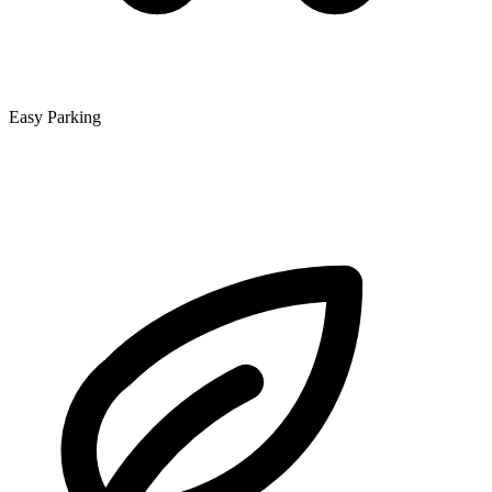
Easy Parking