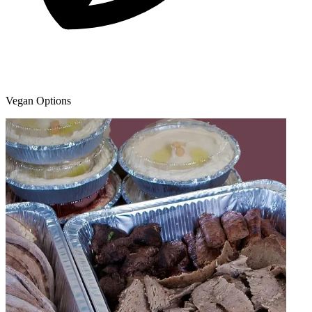
Vegan Options