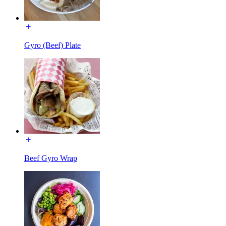
Gyro (Beef) Plate
Beef Gyro Wrap